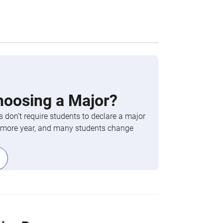
hoosing a Major?
 don’t require students to declare a major
phomore year, and many students change