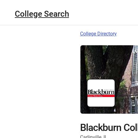
College Search
College Directory
Blackburn Col
Carlinville, IL