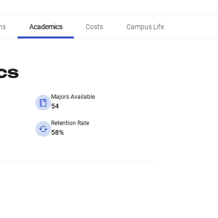
ns
Academics
Costs
Campus Life
cs
Majors Available
54
Retention Rate
58%