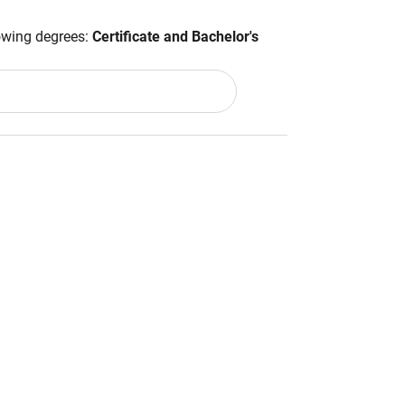
lowing degrees:
Certificate and Bachelor's