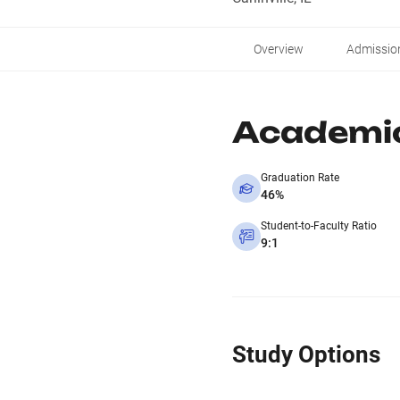
Overview
Admissio
Academi
Graduation Rate
46%
Student-to-Faculty Ratio
9:1
Study Options