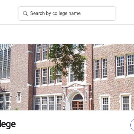
Search by college name
lege