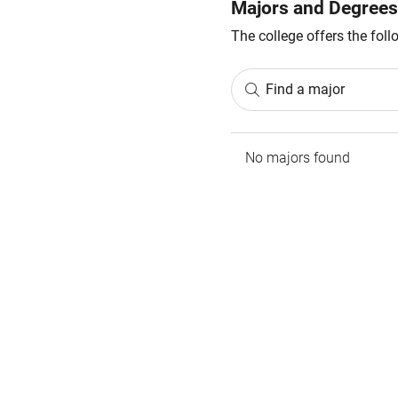
Majors and Degrees
The college offers the fol
Find a major
No majors found