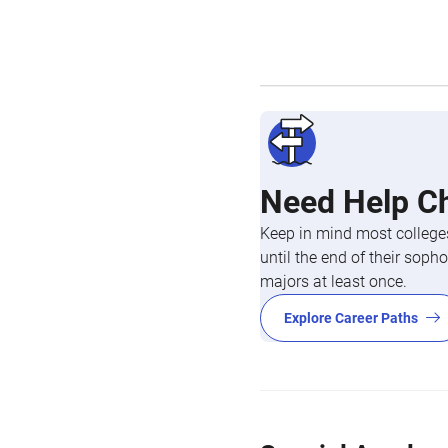
Need Help C
Keep in mind most colleges
until the end of their so
majors at least once.
Explore Career Paths