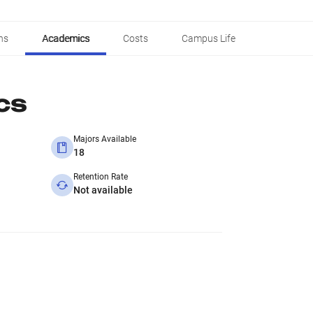
ns
Academics
Costs
Campus Life
cs
Majors Available
18
Retention Rate
Not available