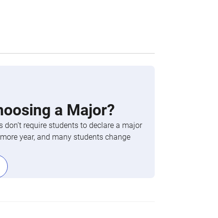
hoosing a Major?
 don’t require students to declare a major
phomore year, and many students change