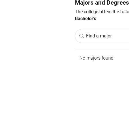
Majors and Degrees
The college offers the fol
Bachelor's
Find a major
No majors found