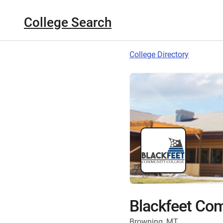
College Search
College Directory
Blackfeet Co
Browning, MT