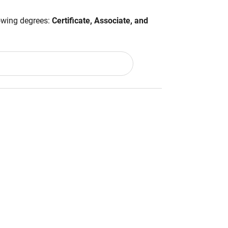
lowing degrees:
Certificate, Associate, and