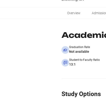
Overview
Admissio
Academi
Graduation Rate
Not available
Student-to-Faculty Ratio
13:1
Study Options