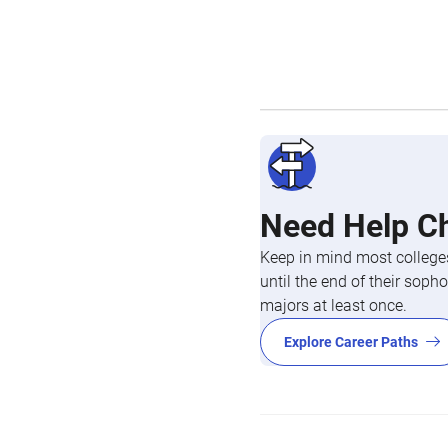
Need Help C
Keep in mind most colleges
until the end of their so
majors at least once.
Explore Career Paths