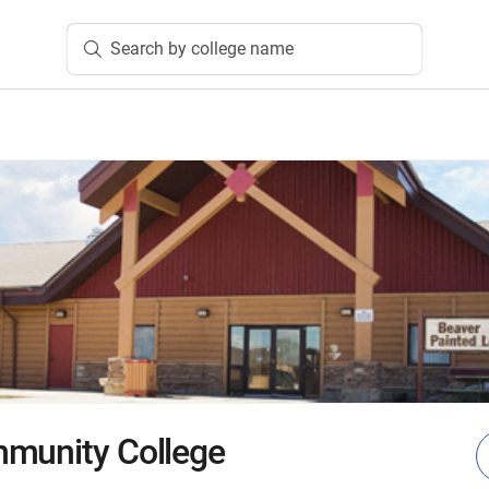
Search by college name
mmunity College