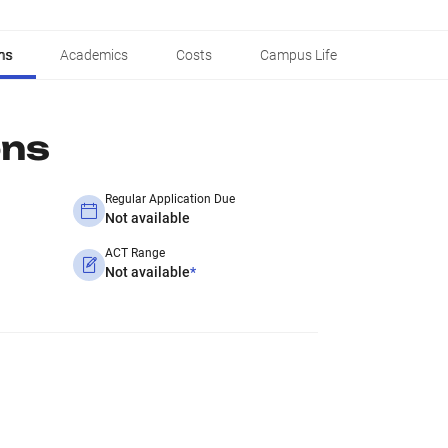
ns
Academics
Costs
Campus Life
ons
Regular Application Due
Not available
ACT Range
Not available
*