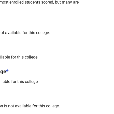
most enrolled students scored, but many are
t available for this college.
lable for this college
nge
*
lable for this college
 is not available for this college.