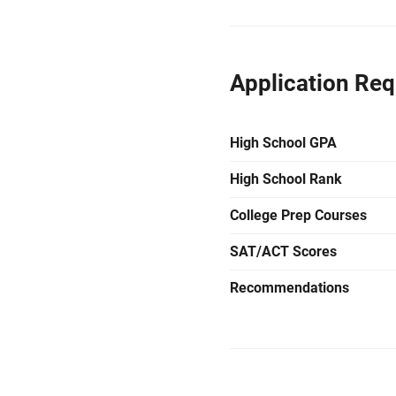
Application Re
High School GPA
High School Rank
College Prep Courses
SAT/ACT Scores
Recommendations