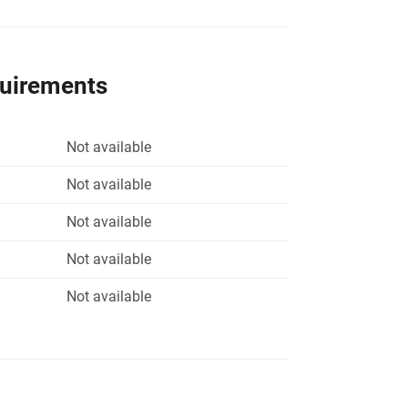
quirements
Not available
Not available
Not available
Not available
Not available