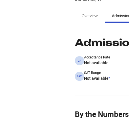
Overview
Admissio
Admissi
Acceptance Rate
Not available
SAT Range
Not available
*
By the Numbers