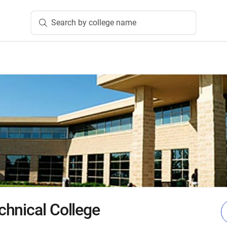
Search by college name
hnical College