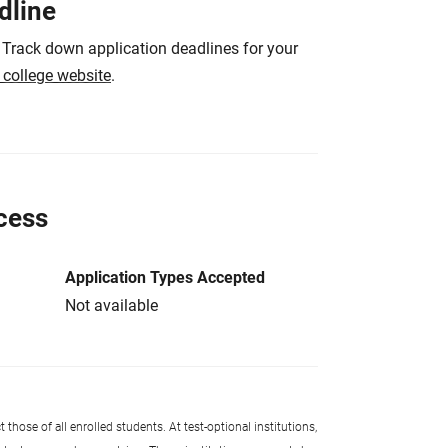
dline
 Track down application deadlines for your
e college website
.
cess
Application Types Accepted
Not available
 those of all enrolled students. At test-optional institutions,