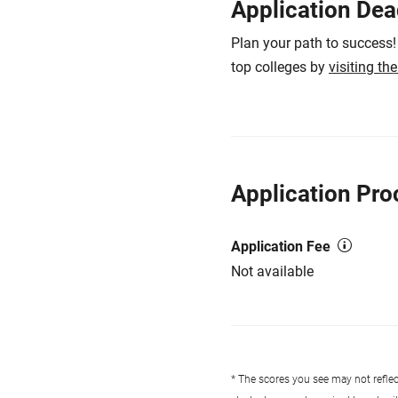
Application Dea
Plan your path to success!
top colleges by
visiting th
Application Pro
Application Fee
Not available
* The scores you see may not reflect