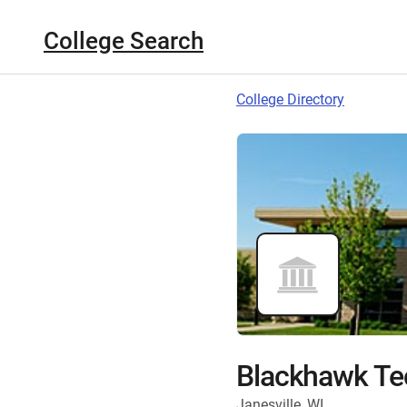
College Search
College Directory
Blackhawk Tec
Janesville, WI