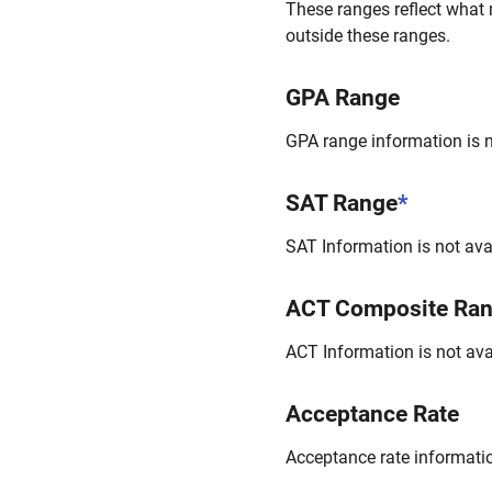
These ranges reflect what 
outside these ranges.
GPA Range
GPA range information is no
SAT Range
*
SAT Information is not avai
ACT Composite Ra
ACT Information is not avai
Acceptance Rate
Acceptance rate information