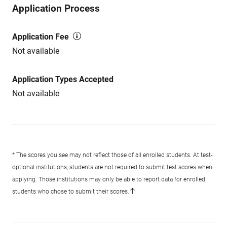
Application Process
Application Fee
Not available
Application Types Accepted
Not available
* The scores you see may not reflect those of all enrolled students. At test-
optional institutions, students are not required to submit test scores when
applying. Those institutions may only be able to report data for enrolled
students who chose to submit their scores.