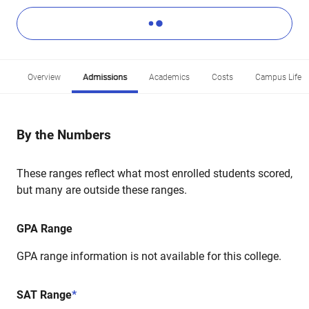
Overview
Admissions
Academics
Costs
Campus Life
By the Numbers
These ranges reflect what most enrolled students scored,
but many are outside these ranges.
GPA Range
GPA range information is not available for this college.
SAT Range
*