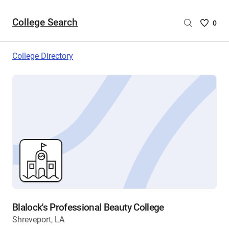
College Search
Saved
0
College
List
College Directory
-
no
College
are
selecte
Blalock's Professional Beauty College
Shreveport, LA