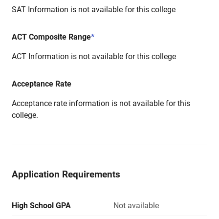
SAT Information is not available for this college
ACT Composite Range
*
ACT Information is not available for this college
Acceptance Rate
Acceptance rate information is not available for this
college.
Application Requirements
High School GPA
Not available