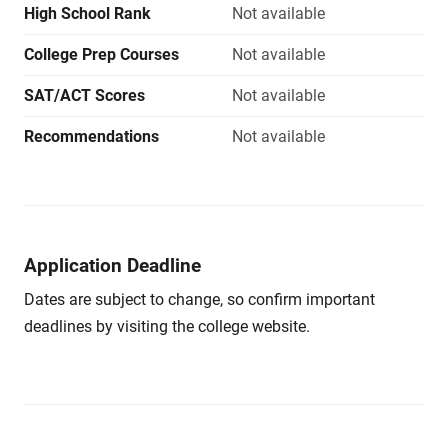
High School Rank
Not available
College Prep Courses
Not available
SAT/ACT Scores
Not available
Recommendations
Not available
Application Deadline
Dates are subject to change, so confirm important
deadlines by visiting the college website.