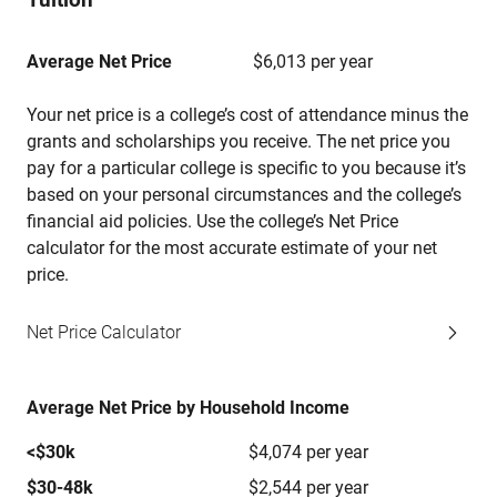
Average Net Price
$6,013 per year
Your net price is a college’s cost of attendance minus the
grants and scholarships you receive. The net price you
pay for a particular college is specific to you because it’s
based on your personal circumstances and the college’s
financial aid policies. Use the college’s Net Price
calculator for the most accurate estimate of your net
price.
Net Price Calculator
Average Net Price by Household Income
<$30k
$4,074 per year
$30-48k
$2,544 per year