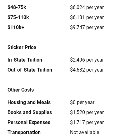
$48-75k
$6,024 per year
$75-110k
$6,131 per year
$110k+
$9,747 per year
Sticker Price
In-State Tuition
$2,496 per year
Out-of-State Tuition
$4,632 per year
Other Costs
Housing and Meals
$0 per year
Books and Supplies
$1,520 per year
Personal Expenses
$1,717 per year
Transportation
Not available