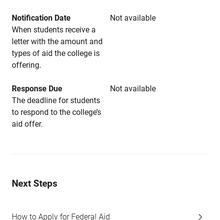
Notification Date
Not available
When students receive a
letter with the amount and
types of aid the college is
offering.
Response Due
Not available
The deadline for students
to respond to the college’s
aid offer.
Next Steps
How to Apply for Federal Aid