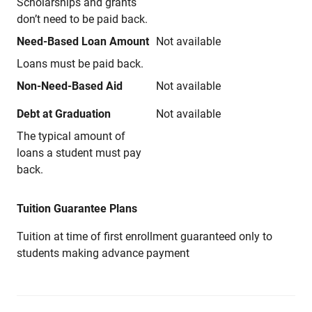
Scholarships and grants
don’t need to be paid back.
Need-Based Loan Amount
Not available
Loans must be paid back.
Non-Need-Based Aid
Not available
Debt at Graduation
Not available
The typical amount of
loans a student must pay
back.
Tuition Guarantee Plans
Tuition at time of first enrollment guaranteed only to
students making advance payment