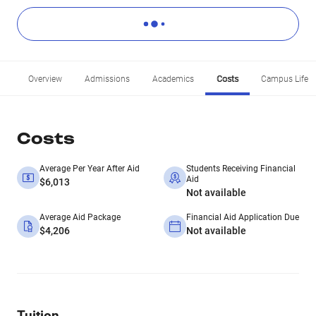
Overview
Admissions
Academics
Costs
Campus Life
Costs
Average Per Year After Aid
Students Receiving Financial
Aid
$6,013
Not available
Average Aid Package
Financial Aid Application Due
$4,206
Not available
Tuition