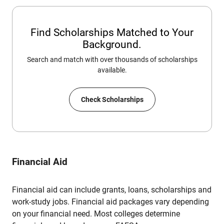
Find Scholarships Matched to Your
Background.
Search and match with over thousands of scholarships
available.
Check Scholarships
Financial Aid
Financial aid can include grants, loans, scholarships and
work-study jobs. Financial aid packages vary depending
on your financial need. Most colleges determine