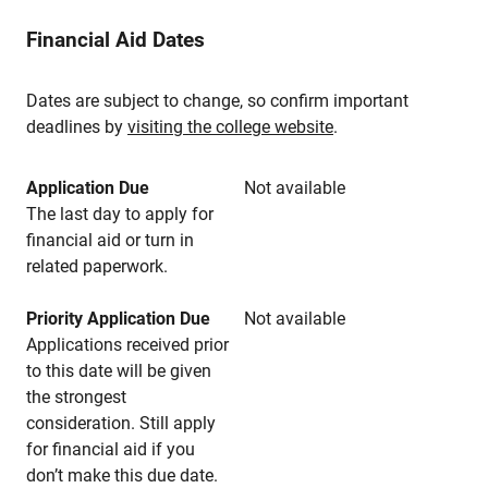
Financial Aid Dates
Dates are subject to change, so confirm important
deadlines by
visiting the college website
.
Application Due
Not available
The last day to apply for
financial aid or turn in
related paperwork.
Priority Application Due
Not available
Applications received prior
to this date will be given
the strongest
consideration. Still apply
for financial aid if you
don’t make this due date.