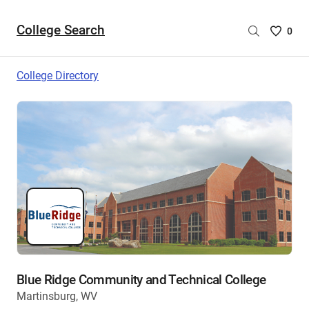
College Search
Saved
0
College
List
College Directory
-
no
College
are
selecte
Blue Ridge Community and Technical College
Martinsburg, WV