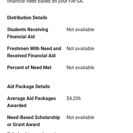
financial need based on your FAFSA.
Distribution Details
Students Receiving
Not available
Financial Aid
Freshmen With Need and
Not available
Received Financial Aid
Percent of Need Met
Not available
Aid Package Details
Average Aid Packages
$4,206
Awarded
Need-Based Scholarship
Not available
or Grant Award