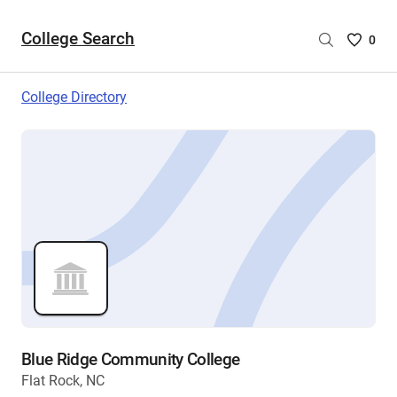
College Search
Saved
0
College
List
College Directory
-
no
College
are
selecte
Blue Ridge Community College
Flat Rock, NC