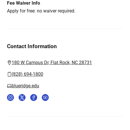
Fee Waiver Info
Apply for free: no waiver required.
Contact Information
180 W Campus Dr, Flat Rock, NC 28731
(828) 694-1800
blueridge.edu