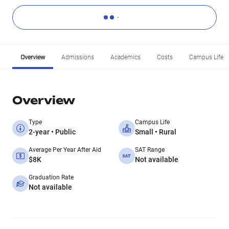
Overview
Admissions
Academics
Costs
Campus Life
Overview
Type
Campus Life
2-year • Public
Small • Rural
Average Per Year After Aid
SAT Range
$8K
Not available
Graduation Rate
Not available