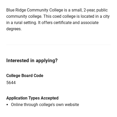
Blue Ridge Community College is a small, 2-year, public
community college. This coed college is located in a city
in a rural setting. It offers certificate and associate
degrees.
Interested in applying?
College Board Code
5644
Application Types Accepted
Online through college's own website