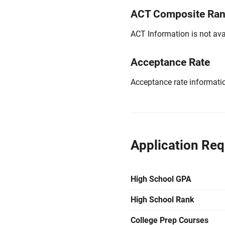
ACT Composite Ra
ACT Information is not avai
Acceptance Rate
Acceptance rate information
Application Re
High School GPA
High School Rank
College Prep Courses