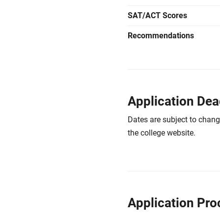
SAT/ACT Scores
Recommendations
Application Dea
Dates are subject to chang
the college website.
Application Pro