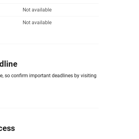
Not available
Not available
dline
e, so confirm important deadlines by visiting
cess