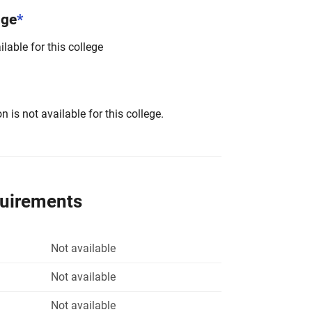
nge
*
lable for this college
 is not available for this college.
quirements
Not available
Not available
Not available