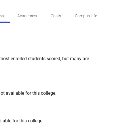
ns
Academics
Costs
Campus Life
most enrolled students scored, but many are
t available for this college.
lable for this college