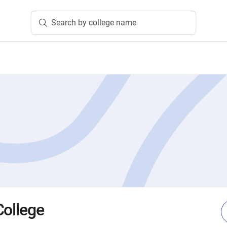
Search by college name
College