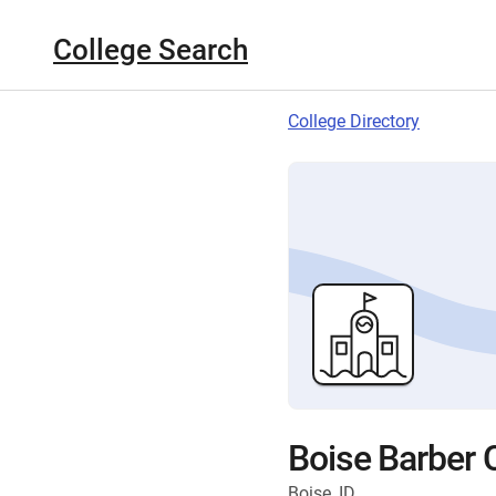
College Search
College Directory
Boise Barber 
Boise, ID