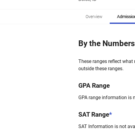
Overview
Admissio
By the Numbers
These ranges reflect what 
outside these ranges.
GPA Range
GPA range information is no
SAT Range
*
SAT Information is not avai