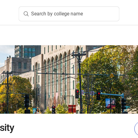
Search by college name
sity