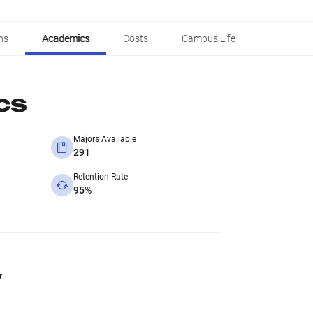
ns
Academics
Costs
Campus Life
cs
Majors Available
291
Retention Rate
95%
y