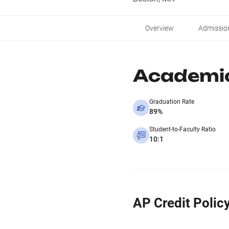
Overview
Admissio
Academi
Graduation Rate
89%
Student-to-Faculty Ratio
10:1
AP Credit Polic