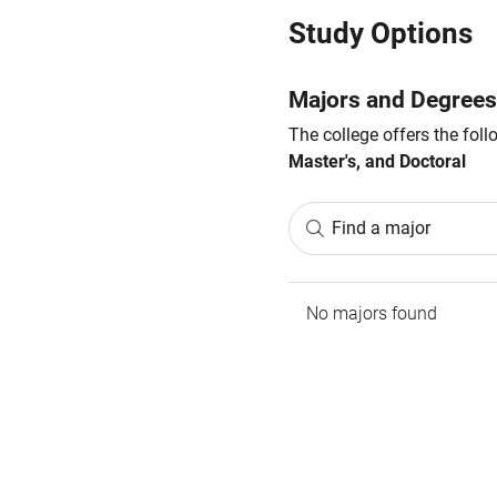
Study Options
Majors and Degrees
The college offers the fol
Master's, and Doctoral
Find a major
No majors found