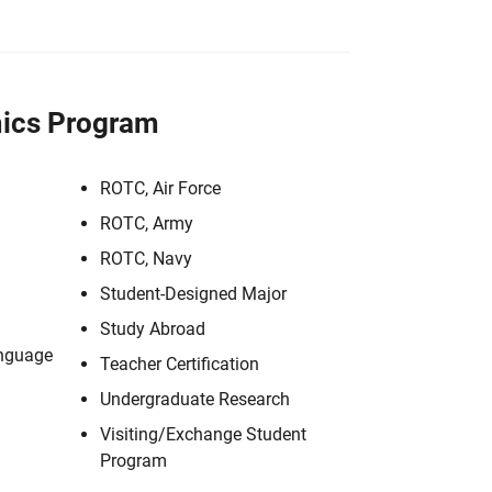
ics Program
ROTC, Air Force
ROTC, Army
ROTC, Navy
Student-Designed Major
Study Abroad
anguage
Teacher Certification
Undergraduate Research
Visiting/Exchange Student
Program