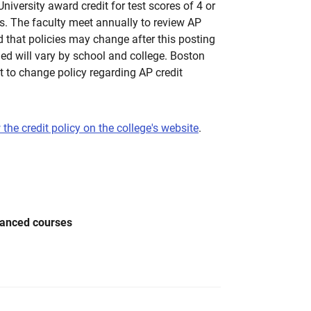
iversity award credit for test scores of 4 or
. The faculty meet annually to review AP
d that policies may change after this posting
ed will vary by school and college. Boston
ht to change policy regarding AP credit
 the credit policy on the college's website
.
vanced courses