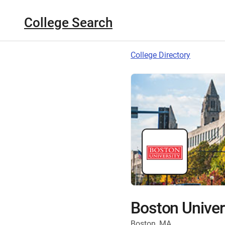
College Search
College Directory
Boston Univer
Boston, MA