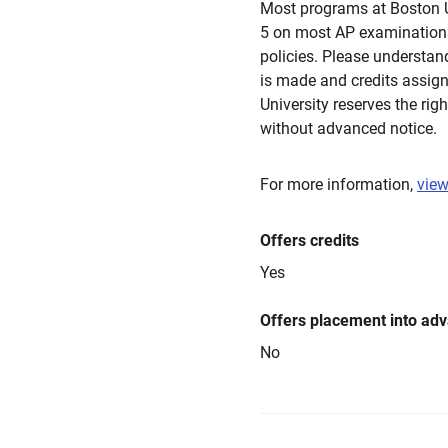
Most programs at Boston Un
5 on most AP examinations
policies. Please understan
is made and credits assign
University reserves the rig
without advanced notice.
For more information,
view
Offers credits
Yes
Offers placement into ad
No