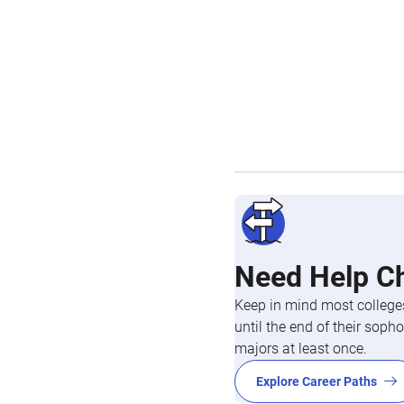
Need Help C
Keep in mind most colleges
until the end of their so
majors at least once.
Explore Career Paths