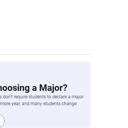
hoosing a Major?
 don’t require students to declare a major
phomore year, and many students change