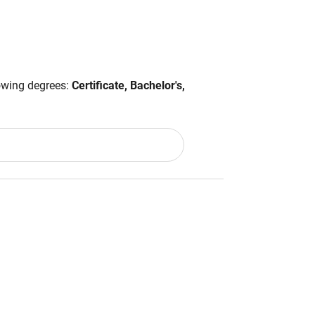
lowing degrees:
Certificate, Bachelor's,