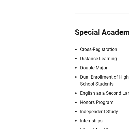
Special Academ
Cross-Registration
Distance Learning
Double Major
Dual Enrollment of High
School Students
English as a Second L
Honors Program
Independent Study
Internships