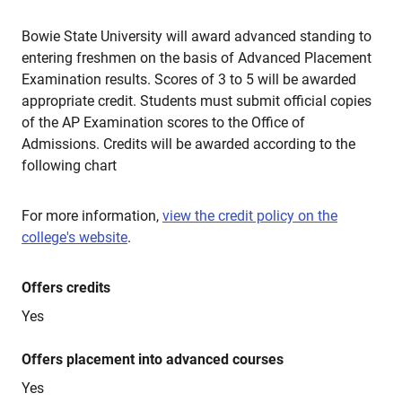
Bowie State University will award advanced standing to
entering freshmen on the basis of Advanced Placement
Examination results. Scores of 3 to 5 will be awarded
appropriate credit. Students must submit official copies
of the AP Examination scores to the Office of
Admissions. Credits will be awarded according to the
following chart
For more information,
view the credit policy on the
college's website
.
Offers credits
Yes
Offers placement into advanced courses
Yes