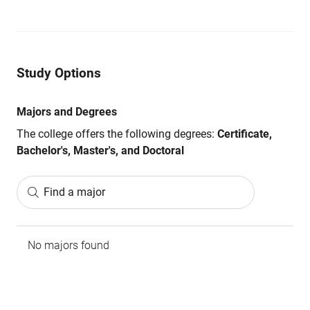
Study Options
Majors and Degrees
The college offers the following degrees:
Certificate,
Bachelor's, Master's, and Doctoral
Find a major
No majors found