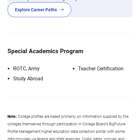
Explore Career Paths
Special Academics Program
ROTC, Army
Teacher Certification
Study Abroad
Note:
College profiles are based primarily on information supplied by the
colleges themselves through participation in College Board's BigFuture
Profile Management higher education data collection portal, with some
data provided via federal and state agencies. Costs, dates, policies, and