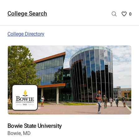
College Search
Saved
0
College
List
College Directory
-
no
College
are
selecte
Bowie State University
Bowie, MD