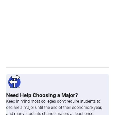
Need Help Choosing a Major?
Keep in mind most colleges don’t require students to
declare a major until the end of their sophomore year,
and many students change majors at least once.