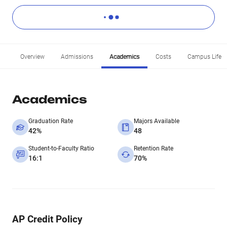
Overview
Admissions
Academics
Costs
Campus Life
Academics
Graduation Rate
Majors Available
42%
48
Student-to-Faculty Ratio
Retention Rate
16:1
70%
AP Credit Policy