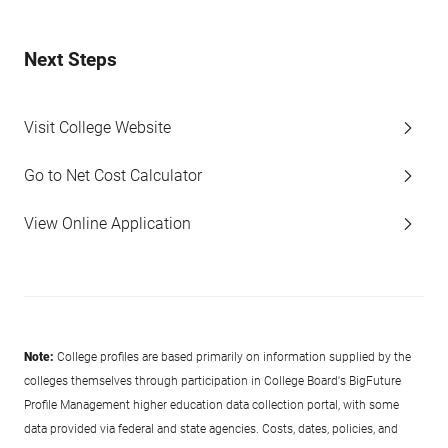
Next Steps
Visit College Website
Go to Net Cost Calculator
View Online Application
Note:
College profiles are based primarily on information supplied by the
colleges themselves through participation in College Board's BigFuture
Profile Management higher education data collection portal, with some
data provided via federal and state agencies. Costs, dates, policies, and