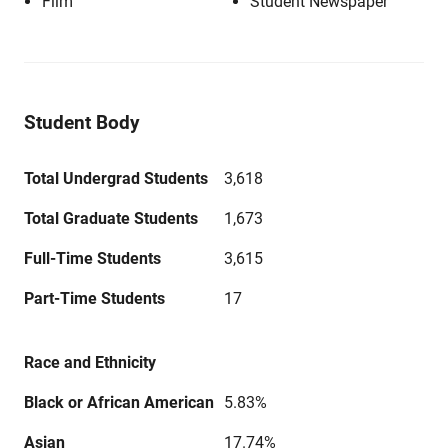
Film
Student Newspaper
Student Body
Total Undergrad Students
3,618
Total Graduate Students
1,673
Full-Time Students
3,615
Part-Time Students
17
Race and Ethnicity
Black or African American
5.83%
Asian
17.74%