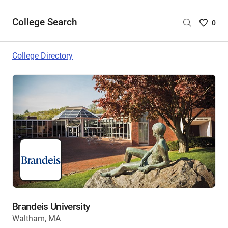
College Search
Saved
0
College
List
College Directory
-
no
College
are
selecte
Brandeis University
Waltham, MA