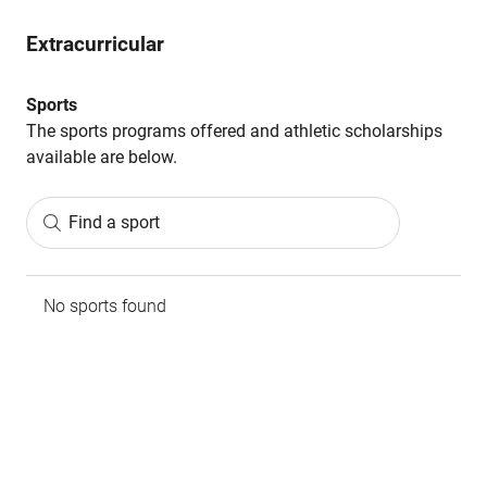
Extracurricular
Sports
The sports programs offered and athletic scholarships
available are below.
Find a sport
No sports found