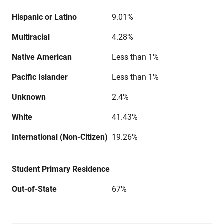
Hispanic or Latino
9.01%
Multiracial
4.28%
Native American
Less than 1%
Pacific Islander
Less than 1%
Unknown
2.4%
White
41.43%
International (Non-Citizen)
19.26%
Student Primary Residence
Out-of-State
67%