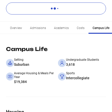
Overview
Admissions
Academics
Costs
Campus Life
Campus Life
Setting
Undergraduate Students
Suburban
3,618
Average Housing & Meals Per
Sports
Year
Intercollegiate
$19,384
Housing