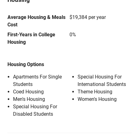
Average Housing & Meals
$19,384 per year
Cost
First-Years in College
0%
Housing
Housing Options
Apartments For Single
Special Housing For
Students
International Students
Coed Housing
Theme Housing
Men's Housing
Women's Housing
Special Housing For
Disabled Students