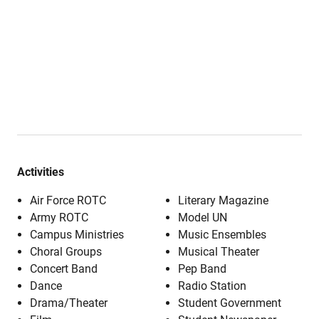
Activities
Air Force ROTC
Literary Magazine
Army ROTC
Model UN
Campus Ministries
Music Ensembles
Choral Groups
Musical Theater
Concert Band
Pep Band
Dance
Radio Station
Drama/Theater
Student Government