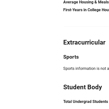
Average Housing & Meals
First-Years in College Ho
Extracurricular
Sports
Sports information is not a
Student Body
Total Undergrad Students