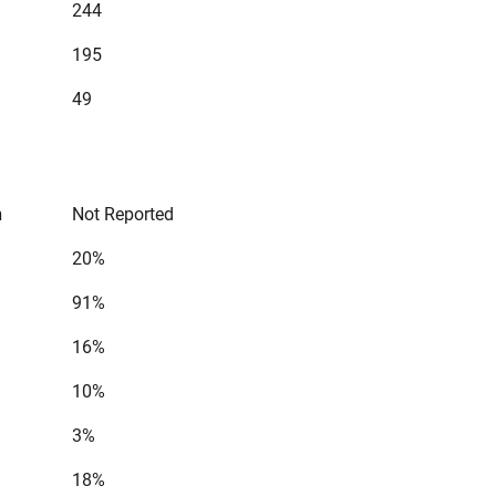
244
195
49
n
Not Reported
20%
91%
16%
10%
3%
18%