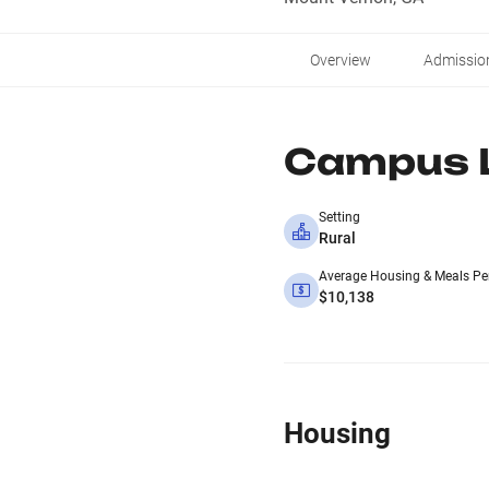
Overview
Admissio
Campus L
Setting
Rural
Average Housing & Meals Pe
$10,138
Housing