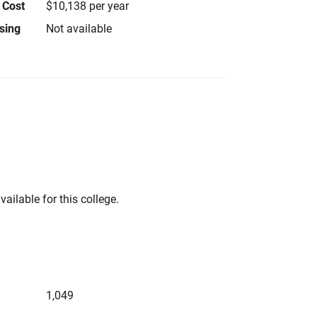
 Cost
$10,138 per year
using
Not available
vailable for this college.
1,049