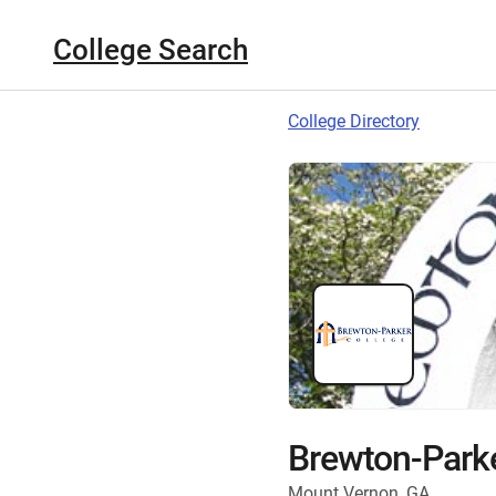
College Search
College Directory
Brewton-Parke
Mount Vernon, GA