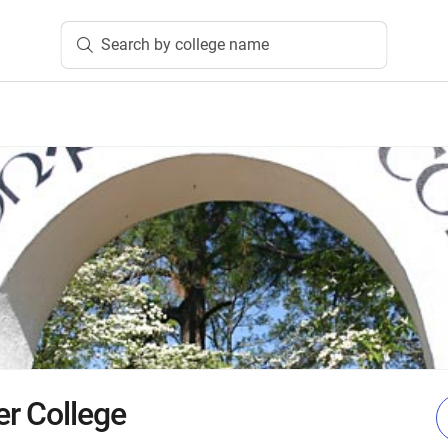
Search by college name
r College