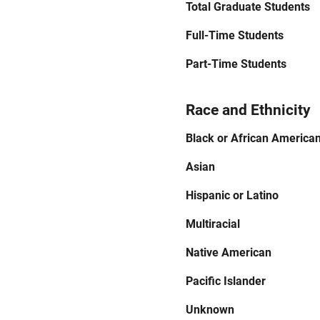
Total Graduate Students
Full-Time Students
Part-Time Students
Race and Ethnicity
Black or African America
Asian
Hispanic or Latino
Multiracial
Native American
Pacific Islander
Unknown