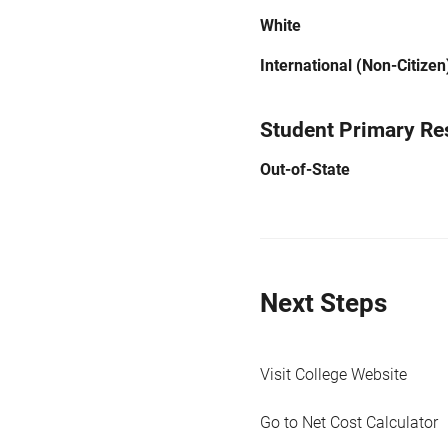
White
International (Non-Citizen
Student Primary Re
Out-of-State
Next Steps
Visit College Website
Go to Net Cost Calculator