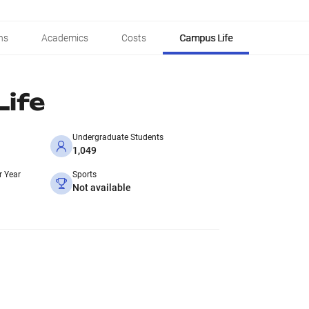
ns
Academics
Costs
Campus Life
ife
Undergraduate Students
1,049
r Year
Sports
Not available