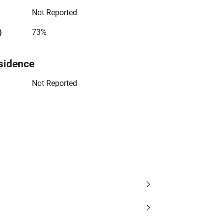
Not Reported
)
73%
sidence
Not Reported