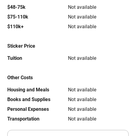
$48-75k
Not available
$75-110k
Not available
$110k+
Not available
Sticker Price
Tuition
Not available
Other Costs
Housing and Meals
Not available
Books and Supplies
Not available
Personal Expenses
Not available
Transportation
Not available