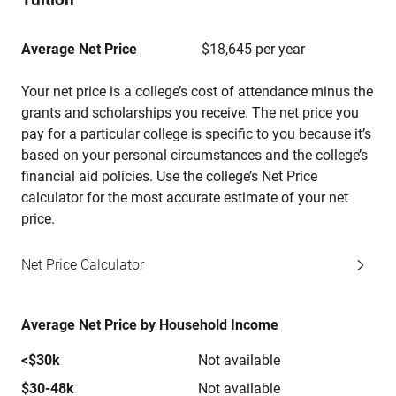
Average Net Price
$18,645 per year
Your net price is a college’s cost of attendance minus the
grants and scholarships you receive. The net price you
pay for a particular college is specific to you because it’s
based on your personal circumstances and the college’s
financial aid policies. Use the college’s Net Price
calculator for the most accurate estimate of your net
price.
Net Price Calculator
Average Net Price by Household Income
<$30k
Not available
$30-48k
Not available