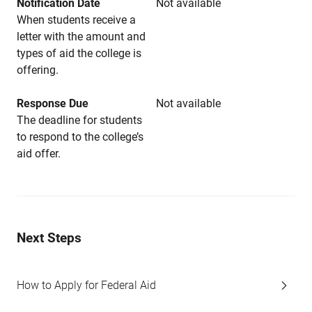
Notification Date
Not available
When students receive a
letter with the amount and
types of aid the college is
offering.
Response Due
Not available
The deadline for students
to respond to the college’s
aid offer.
Next Steps
How to Apply for Federal Aid