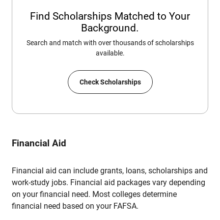
Find Scholarships Matched to Your
Background.
Search and match with over thousands of scholarships
available.
Check Scholarships
Financial Aid
Financial aid can include grants, loans, scholarships and
work-study jobs. Financial aid packages vary depending
on your financial need. Most colleges determine
financial need based on your FAFSA.