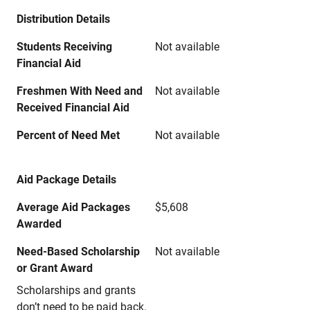
Distribution Details
Students Receiving
Not available
Financial Aid
Freshmen With Need and
Not available
Received Financial Aid
Percent of Need Met
Not available
Aid Package Details
Average Aid Packages
$5,608
Awarded
Need-Based Scholarship
Not available
or Grant Award
Scholarships and grants
don’t need to be paid back.