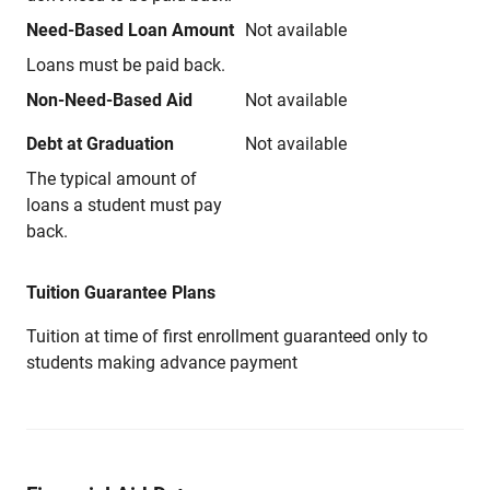
Need-Based Loan Amount
Not available
Loans must be paid back.
Non-Need-Based Aid
Not available
Debt at Graduation
Not available
The typical amount of
loans a student must pay
back.
Tuition Guarantee Plans
Tuition at time of first enrollment guaranteed only to
students making advance payment