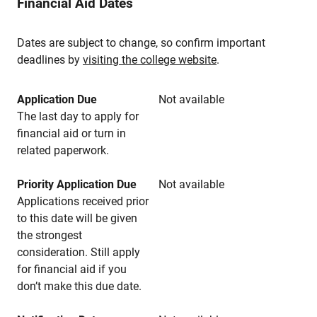
Financial Aid Dates
Dates are subject to change, so confirm important
deadlines by
visiting the college website
.
Application Due
Not available
The last day to apply for
financial aid or turn in
related paperwork.
Priority Application Due
Not available
Applications received prior
to this date will be given
the strongest
consideration. Still apply
for financial aid if you
don’t make this due date.