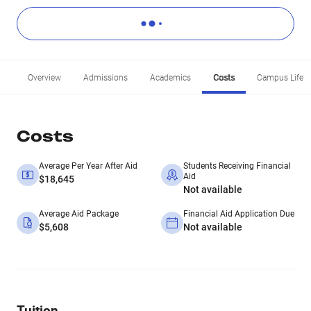
Overview
Admissions
Academics
Costs
Campus Life
Costs
Average Per Year After Aid
Students Receiving Financial
Aid
$18,645
Not available
Average Aid Package
Financial Aid Application Due
$5,608
Not available
Tuition