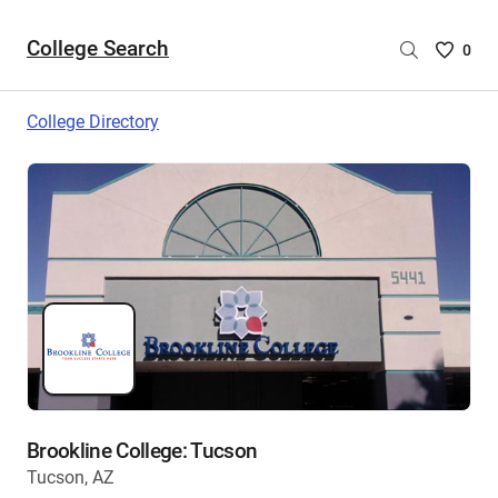
College Search
Saved
0
College
List
College Directory
-
no
College
are
selecte
Brookline College: Tucson
Tucson, AZ