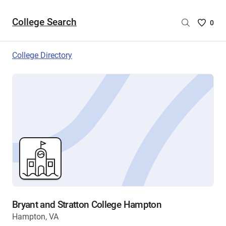
College Search
Saved
0
College
List
College Directory
-
no
College
are
selecte
Bryant and Stratton College Hampton
Hampton, VA