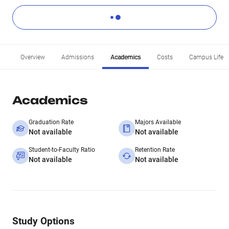
Overview
Admissions
Academics
Costs
Campus Life
Academics
Graduation Rate
Majors Available
Not available
Not available
Student-to-Faculty Ratio
Retention Rate
Not available
Not available
Study Options