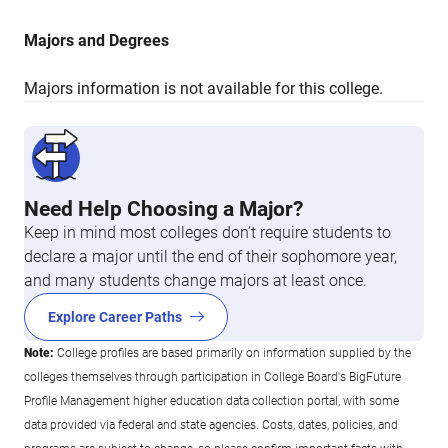
Majors and Degrees
Majors information is not available for this college.
Need Help Choosing a Major?
Keep in mind most colleges don’t require students to
declare a major until the end of their sophomore year,
and many students change majors at least once.
Explore Career Paths
Note:
College profiles are based primarily on information supplied by the
colleges themselves through participation in College Board's BigFuture
Profile Management higher education data collection portal, with some
data provided via federal and state agencies. Costs, dates, policies, and