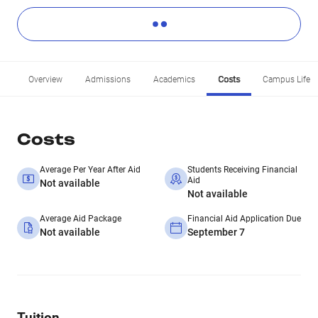
Overview
Admissions
Academics
Costs
Campus Life
Costs
Average Per Year After Aid
Students Receiving Financial
Aid
Not available
Not available
Average Aid Package
Financial Aid Application Due
Not available
September 7
Tuition