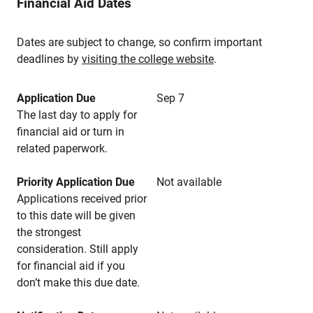
Financial Aid Dates
Dates are subject to change, so confirm important
deadlines by
visiting the college website
.
Application Due
Sep 7
The last day to apply for
financial aid or turn in
related paperwork.
Priority Application Due
Not available
Applications received prior
to this date will be given
the strongest
consideration. Still apply
for financial aid if you
don’t make this due date.