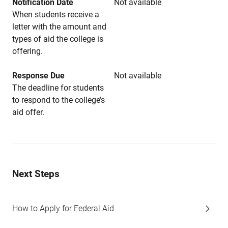
Notification Date
Not available
When students receive a
letter with the amount and
types of aid the college is
offering.
Response Due
Not available
The deadline for students
to respond to the college’s
aid offer.
Next Steps
How to Apply for Federal Aid