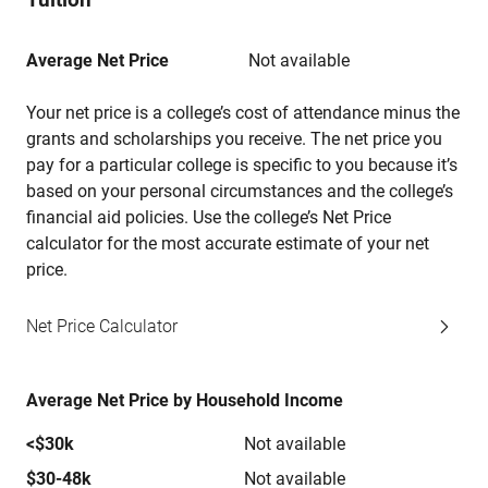
Average Net Price
Not available
Your net price is a college’s cost of attendance minus the
grants and scholarships you receive. The net price you
pay for a particular college is specific to you because it’s
based on your personal circumstances and the college’s
financial aid policies. Use the college’s Net Price
calculator for the most accurate estimate of your net
price.
Net Price Calculator
Average Net Price by Household Income
<$30k
Not available
$30-48k
Not available