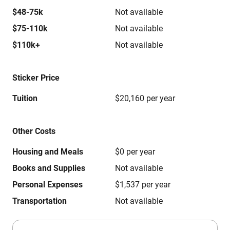
$48-75k
Not available
$75-110k
Not available
$110k+
Not available
Sticker Price
Tuition
$20,160 per year
Other Costs
Housing and Meals
$0 per year
Books and Supplies
Not available
Personal Expenses
$1,537 per year
Transportation
Not available