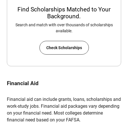
Find Scholarships Matched to Your
Background.
Search and match with over thousands of scholarships
available.
Check Scholarships
Financial Aid
Financial aid can include grants, loans, scholarships and
work-study jobs. Financial aid packages vary depending
on your financial need. Most colleges determine
financial need based on your FAFSA.