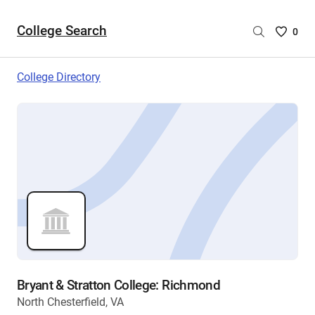
College Search
Saved
0
College
List
College Directory
-
no
College
are
selecte
Bryant & Stratton College: Richmond
North Chesterfield, VA