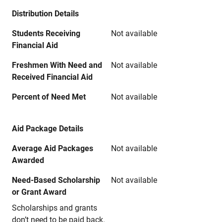
Distribution Details
Students Receiving
Not available
Financial Aid
Freshmen With Need and
Not available
Received Financial Aid
Percent of Need Met
Not available
Aid Package Details
Average Aid Packages
Not available
Awarded
Need-Based Scholarship
Not available
or Grant Award
Scholarships and grants
don’t need to be paid back.