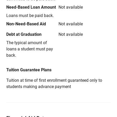
Need-Based Loan Amount
Not available
Loans must be paid back.
Non-Need-Based Aid
Not available
Debt at Graduation
Not available
The typical amount of
loans a student must pay
back.
Tuition Guarantee Plans
Tuition at time of first enrollment guaranteed only to
students making advance payment