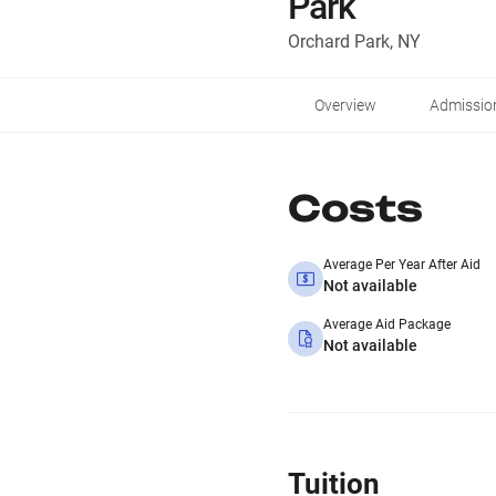
Park
Orchard Park, NY
Overview
Admissio
Costs
Average Per Year After Aid
Not available
Average Aid Package
Not available
Tuition