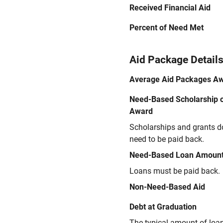
Received Financial Aid
Percent of Need Met
Aid Package Detail
Average Aid Packages A
Need-Based Scholarship o
Award
Scholarships and grants d
need to be paid back.
Need-Based Loan Amoun
Loans must be paid back.
Non-Need-Based Aid
Debt at Graduation
The typical amount of loa