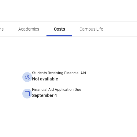
ns
Academics
Costs
Campus Life
Students Receiving Financial Aid
Not available
Financial Aid Application Due
September 4