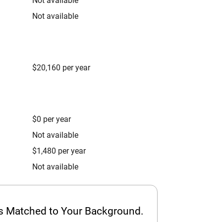
Not available
Not available
$20,160 per year
$0 per year
Not available
$1,480 per year
Not available
ps Matched to Your Background.