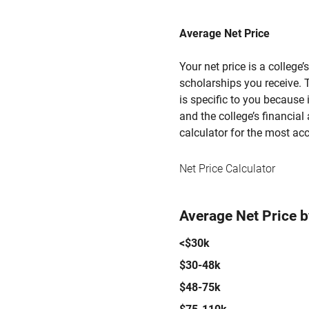
Average Net Price
Your net price is a college
scholarships you receive. T
is specific to you because
and the college’s financial 
calculator for the most acc
Net Price Calculator
Average Net Price 
<$30k
$30-48k
$48-75k