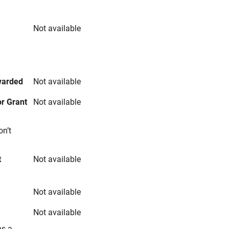
Not available
s
warded
Not available
r Grant
Not available
on’t
t
Not available
Not available
Not available
ns a