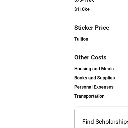
$75-110k
$110k+
Sticker Price
Tuition
Other Costs
Housing and Meals
Books and Supplies
Personal Expenses
Transportation
Find Scholarshi