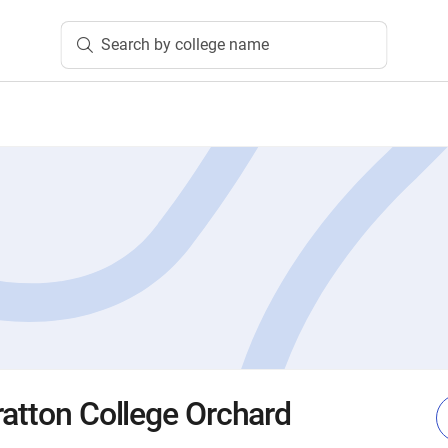
Search by college name
ratton College Orchard