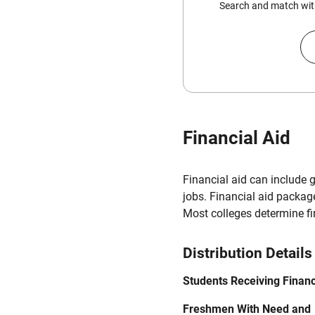
Search and match with
Financial Aid
Financial aid can include 
jobs. Financial aid packag
Most colleges determine f
Distribution Details
Students Receiving Financ
Freshmen With Need and