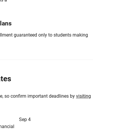
Plans
nrollment guaranteed only to students making
ates
e, so confirm important deadlines by
visiting
Sep 4
inancial