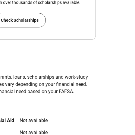
 over thousands of scholarships available.
Check Scholarships
grants, loans, scholarships and work-study
es vary depending on your financial need.
inancial need based on your FAFSA.
ial Aid
Not available
Not available