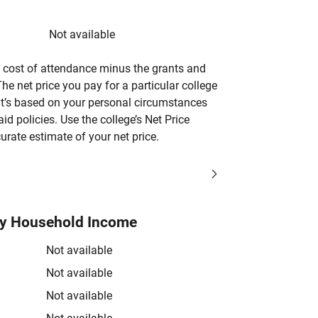
Not available
’s cost of attendance minus the grants and
he net price you pay for a particular college
 it’s based on your personal circumstances
aid policies. Use the college’s Net Price
urate estimate of your net price.
by Household Income
Not available
Not available
Not available