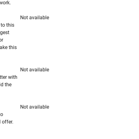
rwork.
Not available
to this
ngest
or
make this
Not available
tter with
id the
Not available
to
 offer.