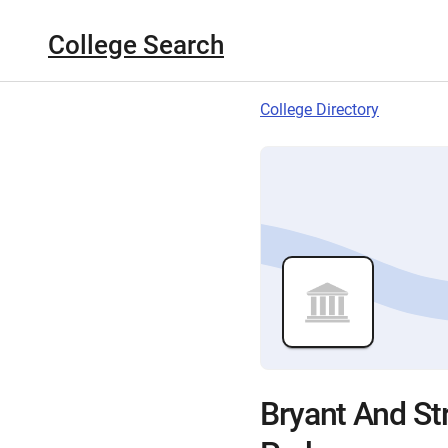
College Search
College Directory
Bryant And St