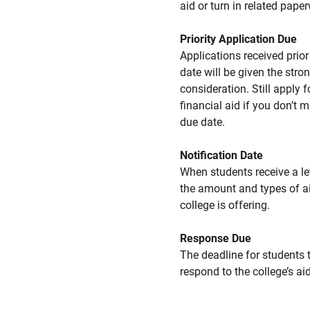
aid or turn in related pape
Priority Application Due
Applications received prior 
date will be given the stro
consideration. Still apply f
financial aid if you don’t 
due date.
Notification Date
When students receive a le
the amount and types of a
college is offering.
Response Due
The deadline for students 
respond to the college’s aid