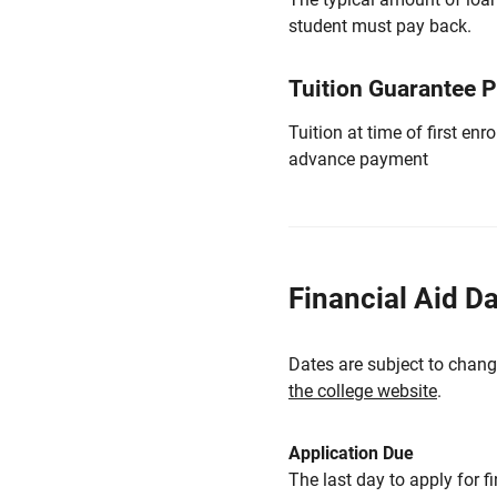
student must pay back.
Tuition Guarantee 
Tuition at time of first e
advance payment
Financial Aid D
Dates are subject to chang
the college website
.
Application Due
The last day to apply for f