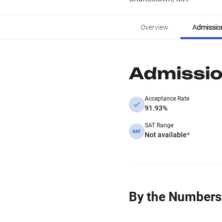
Overview
Admissio
Admissi
Acceptance Rate
91.93%
SAT Range
Not available
*
By the Numbers