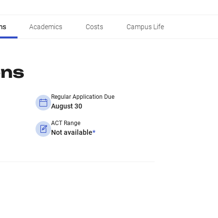
ns
Academics
Costs
Campus Life
ons
Regular Application Due
August 30
ACT Range
Not available
*