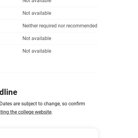
Not available
Not available
Neither required nor recommended
Not available
Not available
dline
 Dates are subject to change, so confirm
iting the college website
.