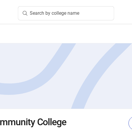
Search by college name
ommunity College