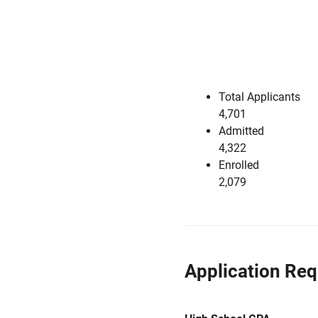
Total Applicants
4,701
Admitted
4,322
Enrolled
2,079
Application Re