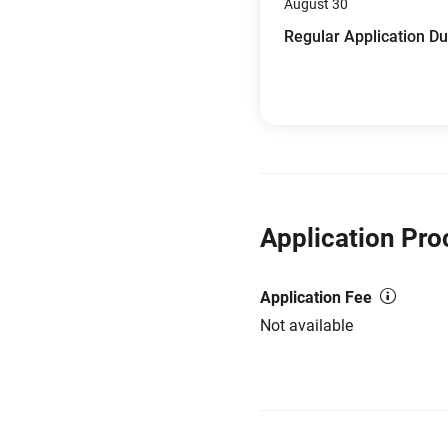
August 30
Regular Application D
Application Pro
Application Fee
Not available