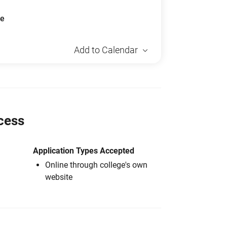
ue
Add to Calendar
cess
Application Types Accepted
Online through college's own
website