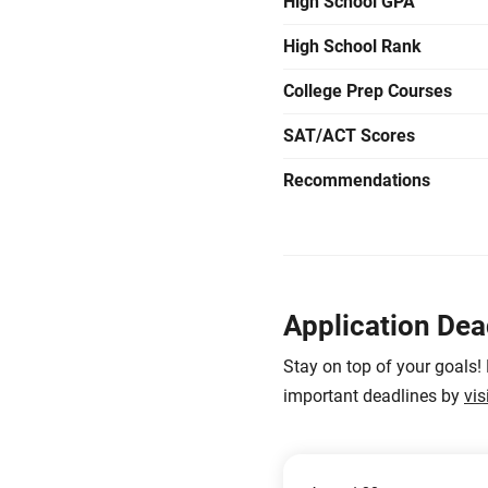
High School GPA
High School Rank
College Prep Courses
SAT/ACT Scores
Recommendations
Application Dea
Stay on top of your goals!
important deadlines by
vis