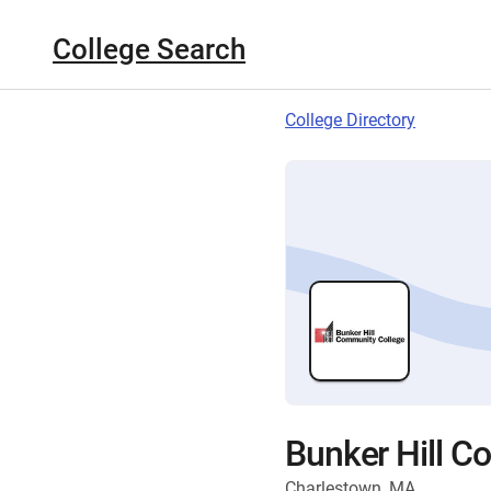
College Search
College Directory
Bunker Hill C
Charlestown, MA