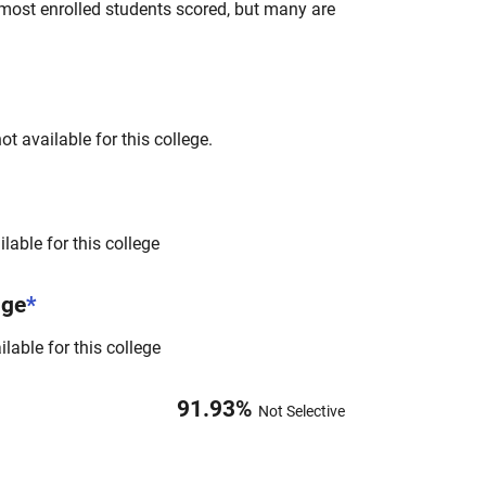
most enrolled students scored, but many are
t available for this college.
lable for this college
nge
*
lable for this college
91.93
%
Not Selective