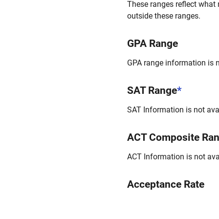
These ranges reflect what 
outside these ranges.
GPA Range
GPA range information is no
SAT Range
*
SAT Information is not avai
ACT Composite Ra
ACT Information is not avai
Acceptance Rate