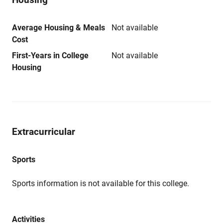
Average Housing & Meals
Not available
Cost
First-Years in College
Not available
Housing
Extracurricular
Sports
Sports information is not available for this college.
Activities