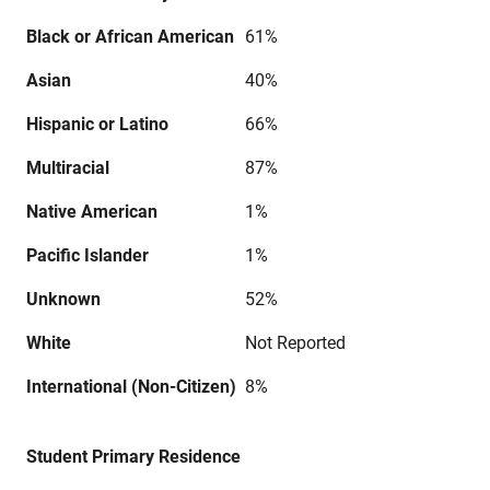
Black or African American
61%
Asian
40%
Hispanic or Latino
66%
Multiracial
87%
Native American
1%
Pacific Islander
1%
Unknown
52%
White
Not Reported
International (Non-Citizen)
8%
Student Primary Residence