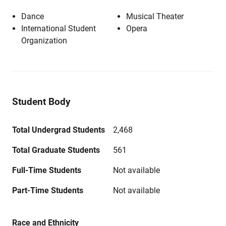
Dance
Musical Theater
International Student
Opera
Organization
Student Body
Total Undergrad Students
2,468
Total Graduate Students
561
Full-Time Students
Not available
Part-Time Students
Not available
Race and Ethnicity