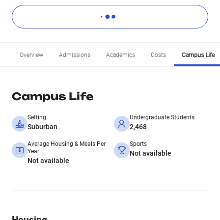
Overview
Admissions
Academics
Costs
Campus Life
Campus Life
Setting
Undergraduate Students
Suburban
2,468
Average Housing & Meals Per
Sports
Year
Not available
Not available
Housing