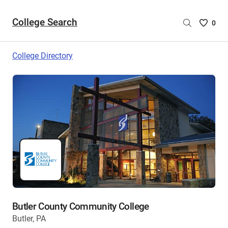
College Search
Saved
0
College
List
College Directory
-
no
College
are
selecte
Butler County Community College
Butler, PA