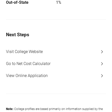
Out-of-State
1%
Next Steps
Visit College Website
Go to Net Cost Calculator
View Online Application
Note:
College profiles are based primarily on information supplied by the