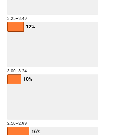
3.25–3.49
12%
3.00–3.24
10%
2.50–2.99
16%