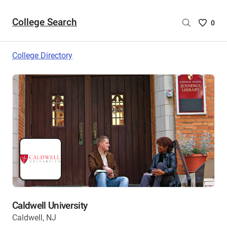
College Search
Saved
0
College
List
College Directory
-
no
College
are
selecte
Caldwell University
Caldwell, NJ