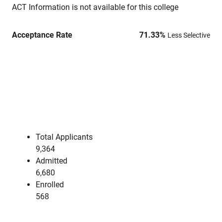
ACT Information is not available for this college
Acceptance Rate
71.33
%
Less Selective
Total Applicants
9,364
Admitted
6,680
Enrolled
568