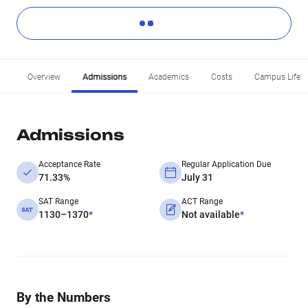
Overview
Admissions
Academics
Costs
Campus Life
Admissions
Acceptance Rate
Regular Application Due
71.33%
July 31
SAT Range
ACT Range
1130–1370
*
Not available
*
By the Numbers