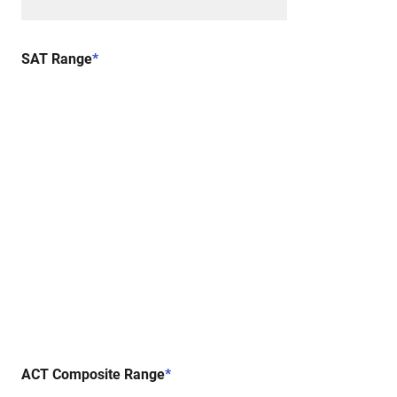
SAT Range
*
ACT Composite Range
*