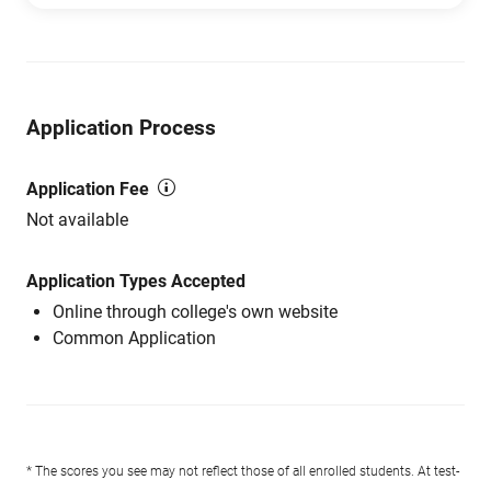
Application Process
Application Fee
Not available
Application Types Accepted
Online through college's own website
Common Application
* The scores you see may not reflect those of all enrolled students. At test-