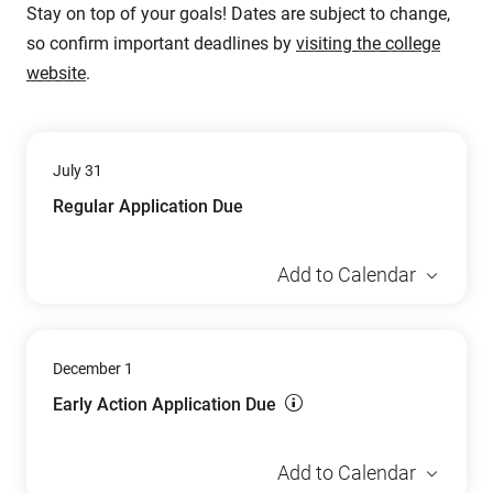
Stay on top of your goals! Dates are subject to change,
so confirm important deadlines by
visiting the college
website
.
July 31
Regular Application Due
Add to Calendar
December 1
Early Action Application Due
Add to Calendar