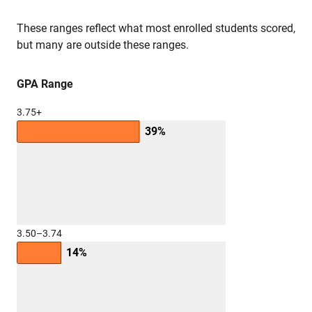
These ranges reflect what most enrolled students scored,
but many are outside these ranges.
GPA Range
3.75+
39%
3.50–3.74
14%