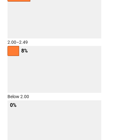
2.00–2.49
8%
Below 2.00
0%