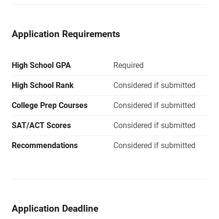
Application Requirements
High School GPA
Required
High School Rank
Considered if submitted
College Prep Courses
Considered if submitted
SAT/ACT Scores
Considered if submitted
Recommendations
Considered if submitted
Application Deadline