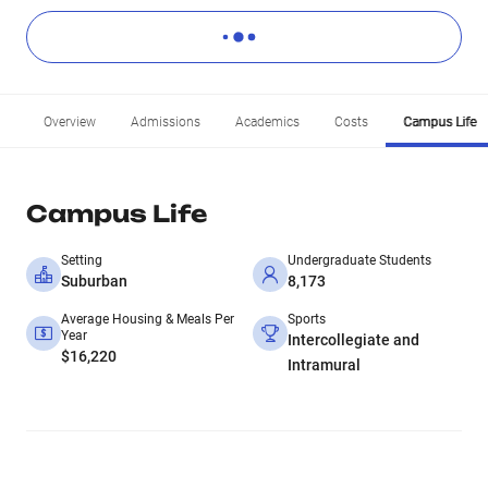
Overview
Admissions
Academics
Costs
Campus Life
Campus Life
Setting
Undergraduate Students
Suburban
8,173
Average Housing & Meals Per
Sports
Year
Intercollegiate and
$16,220
Intramural