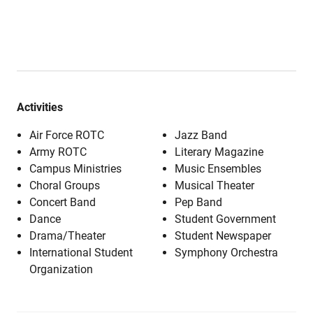
Activities
Air Force ROTC
Jazz Band
Army ROTC
Literary Magazine
Campus Ministries
Music Ensembles
Choral Groups
Musical Theater
Concert Band
Pep Band
Dance
Student Government
Drama/Theater
Student Newspaper
International Student
Symphony Orchestra
Organization