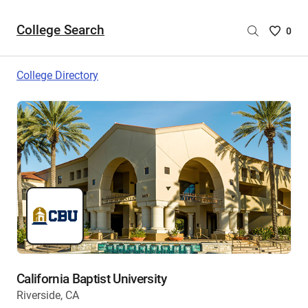
College Search
Saved
0
College
List
College Directory
-
no
College
are
selecte
California Baptist University
Riverside, CA