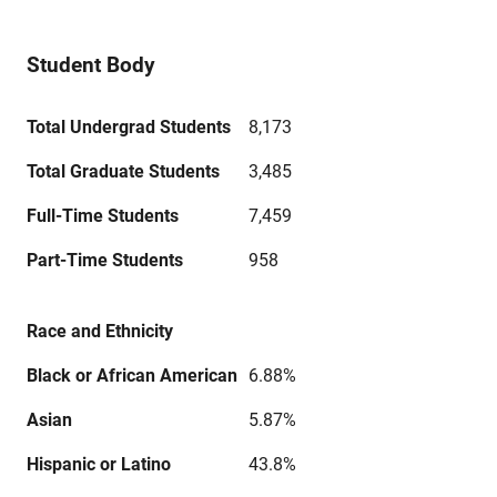
Student Body
Total Undergrad Students
8,173
Total Graduate Students
3,485
Full-Time Students
7,459
Part-Time Students
958
Race and Ethnicity
Black or African American
6.88%
Asian
5.87%
Hispanic or Latino
43.8%