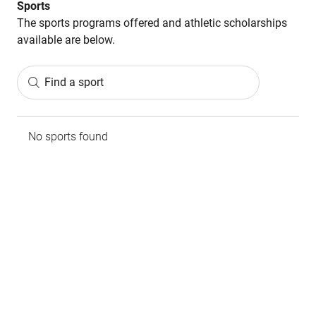
Sports
The sports programs offered and athletic scholarships
available are below.
Find a sport
No sports found