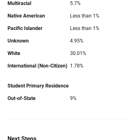
Multiracial
5.7%
Native American
Less than 1%
Pacific Islander
Less than 1%
Unknown
4.95%
White
30.01%
International (Non-Citizen)
1.78%
Student Primary Residence
Out-of-State
9%
Next Steps