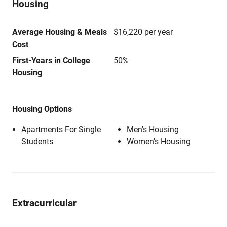
Housing
Average Housing & Meals
$16,220 per year
Cost
First-Years in College
50%
Housing
Housing Options
Apartments For Single
Men's Housing
Students
Women's Housing
Extracurricular