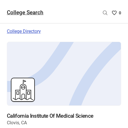
College Search
Saved
0
College
List
College Directory
-
no
College
are
selecte
California Institute Of Medical Science
Clovis, CA