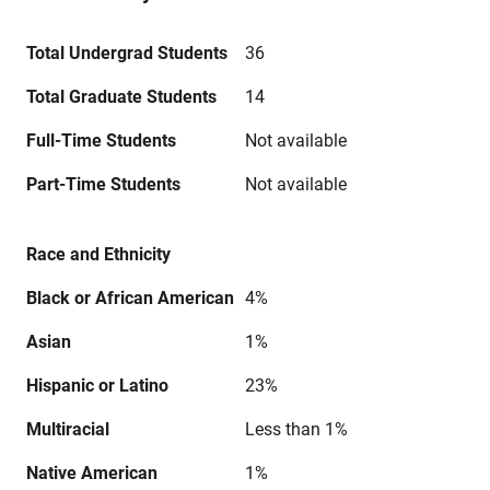
Total Undergrad Students
36
Total Graduate Students
14
Full-Time Students
Not available
Part-Time Students
Not available
Race and Ethnicity
Black or African American
4%
Asian
1%
Hispanic or Latino
23%
Multiracial
Less than 1%
Native American
1%