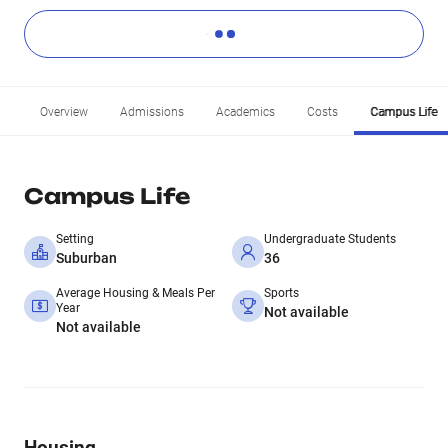
Overview
Admissions
Academics
Costs
Campus Life
Campus Life
Setting
Undergraduate Students
Suburban
36
Average Housing & Meals Per
Sports
Year
Not available
Not available
Housing