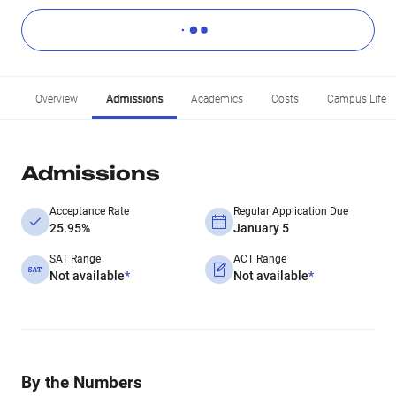
Overview
Admissions
Academics
Costs
Campus Life
Admissions
Acceptance Rate
Regular Application Due
25.95%
January 5
SAT Range
ACT Range
Not available
*
Not available
*
By the Numbers