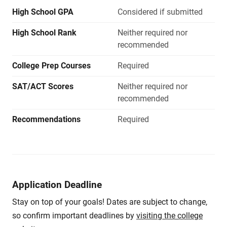
High School GPA
Considered if submitted
High School Rank
Neither required nor
recommended
College Prep Courses
Required
SAT/ACT Scores
Neither required nor
recommended
Recommendations
Required
Application Deadline
Stay on top of your goals! Dates are subject to change,
so confirm important deadlines by
visiting the college