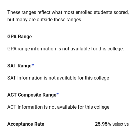
These ranges reflect what most enrolled students scored,
but many are outside these ranges.
GPA Range
GPA range information is not available for this college.
SAT Range
*
SAT Information is not available for this college
ACT Composite Range
*
ACT Information is not available for this college
Acceptance Rate
25.95
%
Selective