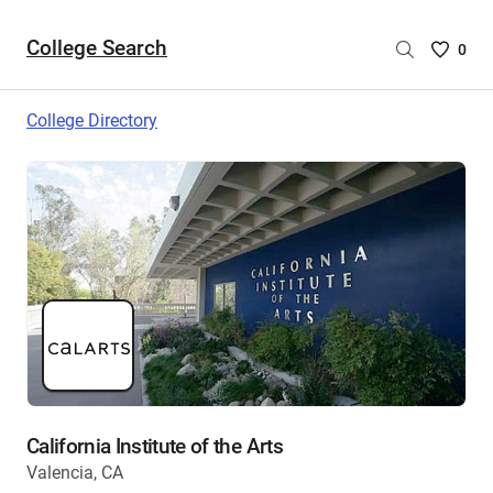
College Search
Saved
0
College
List
College Directory
-
no
College
are
selecte
California Institute of the Arts
Valencia, CA