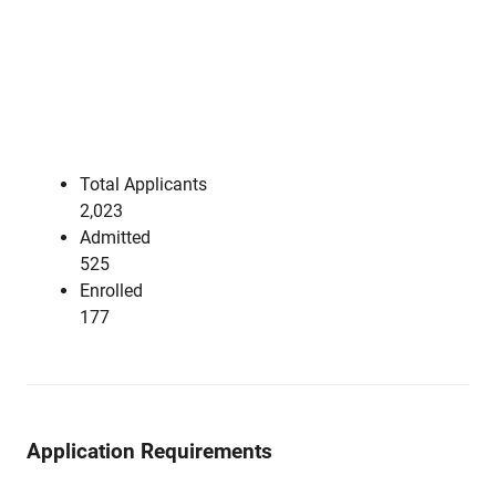
Total Applicants
2,023
Admitted
525
Enrolled
177
Application Requirements