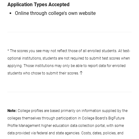
Application Types Accepted
Online through college's own website
* The scores you see may not reflect those of all enrolled students. At test-
optional institutions, students are not required to submit test scores when
applying. Those institutions may only be able to report data for enrolled
students who chose to submit their scores.
Note:
College profiles are based primarily on information supplied by the
colleges themselves through participation in College Board's BigFuture
Profile Management higher education data collection portal, with some
data provided via federal and state agencies. Costs, dates, policies, and