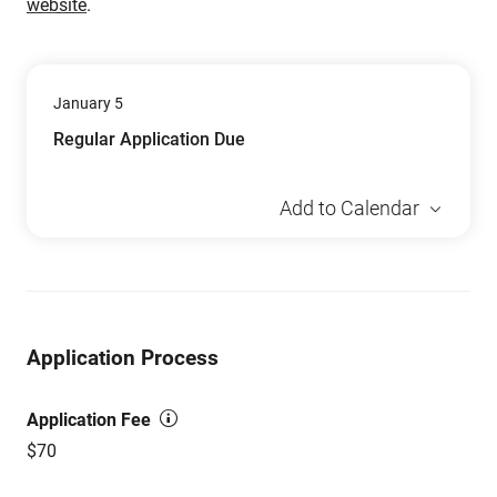
website
.
January 5
Regular Application Due
Add to Calendar
Application Process
Application Fee
$70