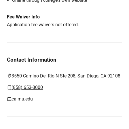
Online through college's own website
Fee Waiver Info
Application fee waivers not offered.
Contact Information
3550 Camino Del Rio N Ste 208, San Diego, CA 92108
(858) 653-3000
calmu.edu