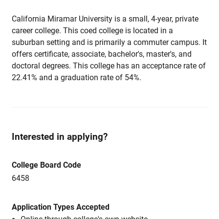
California Miramar University is a small, 4-year, private
career college. This coed college is located in a
suburban setting and is primarily a commuter campus. It
offers certificate, associate, bachelor's, master's, and
doctoral degrees. This college has an acceptance rate of
22.41% and a graduation rate of 54%.
Interested in applying?
College Board Code
6458
Application Types Accepted