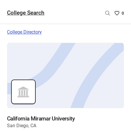
College Search
Saved
0
College
List
College Directory
-
no
College
are
selecte
California Miramar University
San Diego, CA