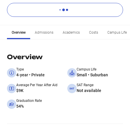
Overview
Admissions
Academics
Costs
Campus Life
Overview
Type
Campus Life
4-year • Private
Small • Suburban
Average Per Year After Aid
SAT Range
$9K
Not available
Graduation Rate
54%