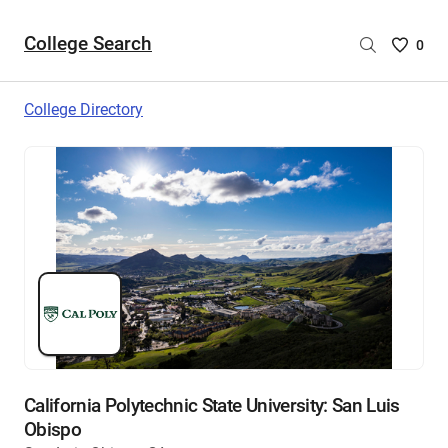
College Search
Saved
0
College
List
College Directory
-
no
College
are
selecte
California Polytechnic State University: San Luis
Obispo