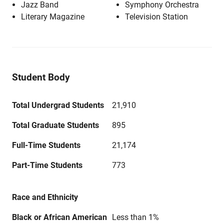
Jazz Band
Symphony Orchestra
Literary Magazine
Television Station
Student Body
Total Undergrad Students
21,910
Total Graduate Students
895
Full-Time Students
21,174
Part-Time Students
773
Race and Ethnicity
Black or African American
Less than 1%