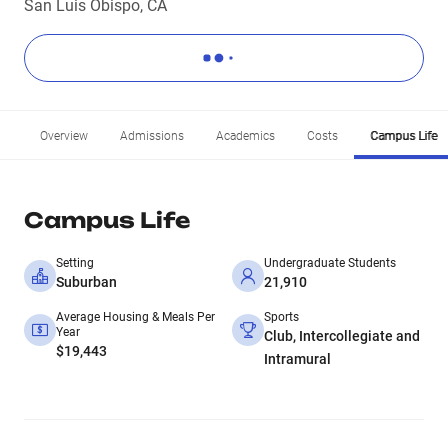
San Luis Obispo, CA
Overview
Admissions
Academics
Costs
Campus Life
Campus Life
Setting
Undergraduate Students
Suburban
21,910
Average Housing & Meals Per
Sports
Year
Club, Intercollegiate and
$19,443
Intramural