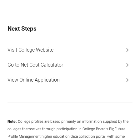
Next Steps
Visit College Website
Go to Net Cost Calculator
View Online Application
Note:
College profiles are based primarily on information supplied by the
colleges themselves through participation in College Board's BigFuture
Profile Management higher education data collection portal, with some