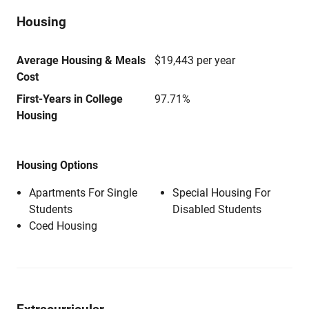
Housing
Average Housing & Meals
$19,443 per year
Cost
First-Years in College
97.71%
Housing
Housing Options
Apartments For Single
Special Housing For
Students
Disabled Students
Coed Housing