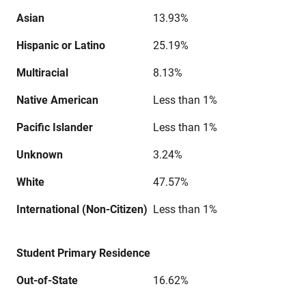
Asian
13.93%
Hispanic or Latino
25.19%
Multiracial
8.13%
Native American
Less than 1%
Pacific Islander
Less than 1%
Unknown
3.24%
White
47.57%
International (Non-Citizen)
Less than 1%
Student Primary Residence
Out-of-State
16.62%