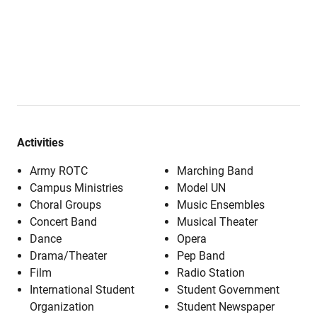
Activities
Army ROTC
Marching Band
Campus Ministries
Model UN
Choral Groups
Music Ensembles
Concert Band
Musical Theater
Dance
Opera
Drama/Theater
Pep Band
Film
Radio Station
International Student
Student Government
Organization
Student Newspaper