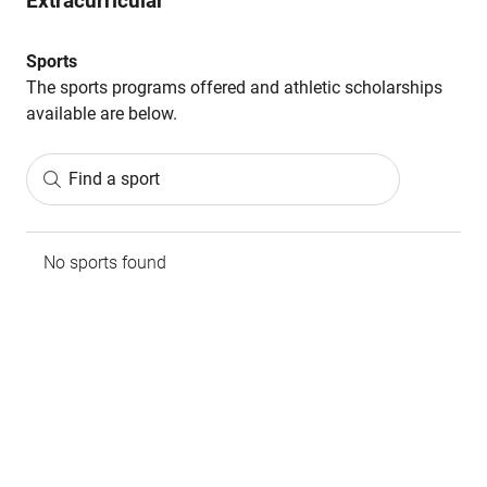
Extracurricular
Sports
The sports programs offered and athletic scholarships
available are below.
Find a sport
No sports found