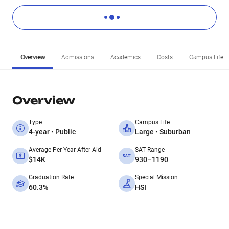
Overview
Admissions
Academics
Costs
Campus Life
Overview
Type
Campus Life
4-year • Public
Large • Suburban
Average Per Year After Aid
SAT Range
$14K
930–1190
Graduation Rate
Special Mission
60.3%
HSI