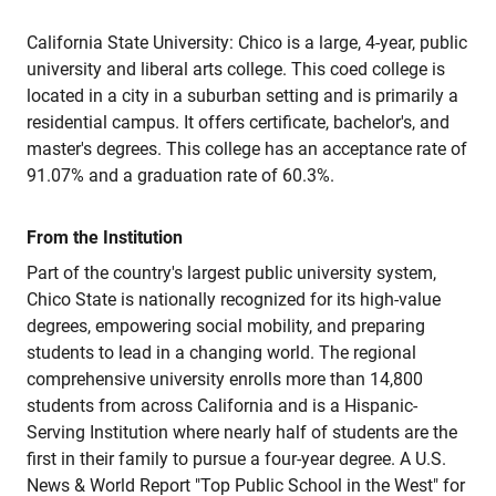
California State University: Chico is a large, 4-year, public
university and liberal arts college. This coed college is
located in a city in a suburban setting and is primarily a
residential campus. It offers certificate, bachelor's, and
master's degrees. This college has an acceptance rate of
91.07% and a graduation rate of 60.3%.
From the Institution
Part of the country's largest public university system,
Chico State is nationally recognized for its high-value
degrees, empowering social mobility, and preparing
students to lead in a changing world. The regional
comprehensive university enrolls more than 14,800
students from across California and is a Hispanic-
Serving Institution where nearly half of students are the
first in their family to pursue a four-year degree. A U.S.
News & World Report "Top Public School in the West" for