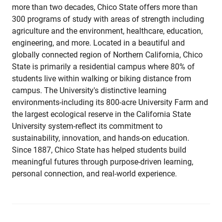
more than two decades, Chico State offers more than
300 programs of study with areas of strength including
agriculture and the environment, healthcare, education,
engineering, and more. Located in a beautiful and
globally connected region of Northern California, Chico
State is primarily a residential campus where 80% of
students live within walking or biking distance from
campus. The University's distinctive learning
environments-including its 800-acre University Farm and
the largest ecological reserve in the California State
University system-reflect its commitment to
sustainability, innovation, and hands-on education.
Since 1887, Chico State has helped students build
meaningful futures through purpose-driven learning,
personal connection, and real-world experience.