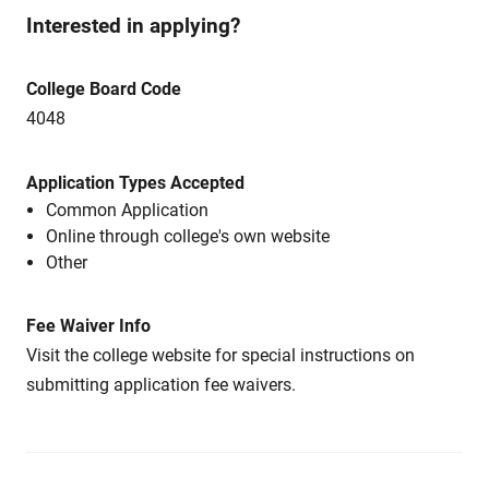
Interested in applying?
College Board Code
4048
Application Types Accepted
Common Application
Online through college's own website
Other
Fee Waiver Info
Visit the college website for special instructions on
submitting application fee waivers.