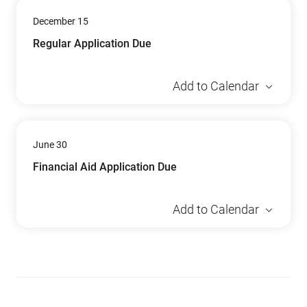
December 15
Regular Application Due
Add to Calendar
June 30
Financial Aid Application Due
Add to Calendar