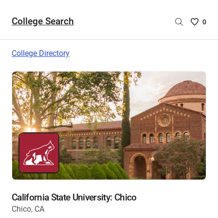
College Search
Saved
0
College
List
College Directory
-
no
College
are
selecte
California State University: Chico
Chico, CA