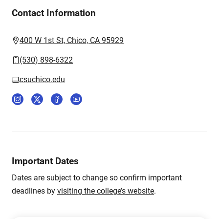
Contact Information
400 W 1st St, Chico, CA 95929
(530) 898-6322
csuchico.edu
Important Dates
Dates are subject to change so confirm important
deadlines by
visiting the college’s website
.