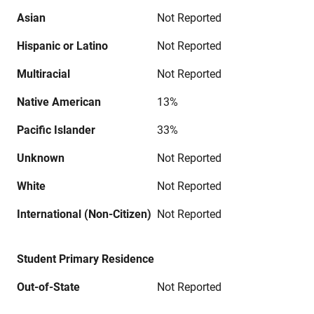
Asian
Not Reported
Hispanic or Latino
Not Reported
Multiracial
Not Reported
Native American
13%
Pacific Islander
33%
Unknown
Not Reported
White
Not Reported
International (Non-Citizen)
Not Reported
Student Primary Residence
Out-of-State
Not Reported