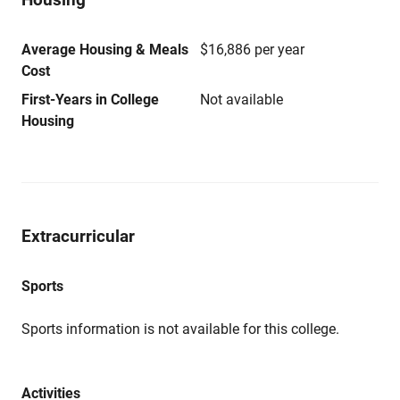
Average Housing & Meals
$16,886 per year
Cost
First-Years in College
Not available
Housing
Extracurricular
Sports
Sports information is not available for this college.
Activities