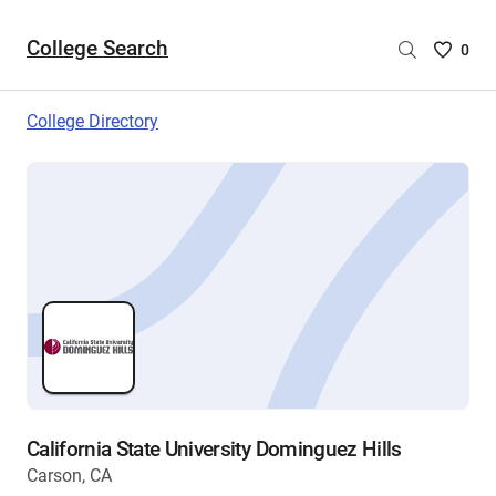
College Search
Saved
0
College
List
College Directory
-
no
College
are
selecte
California State University Dominguez Hills
Carson, CA