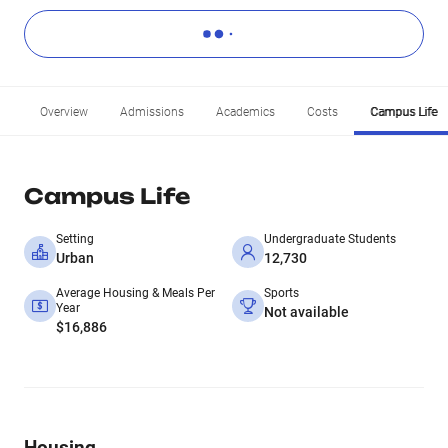
Overview
Admissions
Academics
Costs
Campus Life
Campus Life
Setting
Undergraduate Students
Urban
12,730
Average Housing & Meals Per
Sports
Year
Not available
$16,886
Housing