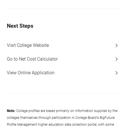
Next Steps
Visit College Website
Go to Net Cost Calculator
View Online Application
Note:
College profiles are based primarily on information supplied by the
colleges themselves through participation in College Board's BigFuture
Profile Management higher education data collection portal, with some