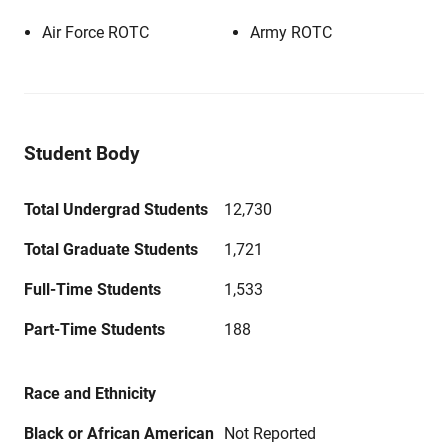
Air Force ROTC
Army ROTC
Student Body
Total Undergrad Students
12,730
Total Graduate Students
1,721
Full-Time Students
1,533
Part-Time Students
188
Race and Ethnicity
Black or African American
Not Reported