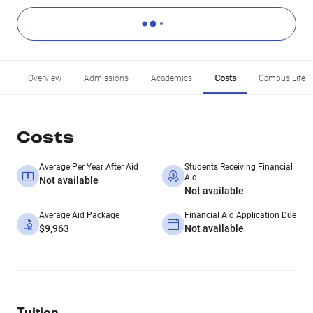
Overview
Admissions
Academics
Costs
Campus Life
Costs
Average Per Year After Aid
Students Receiving Financial
Aid
Not available
Not available
Average Aid Package
Financial Aid Application Due
$9,963
Not available
Tuition