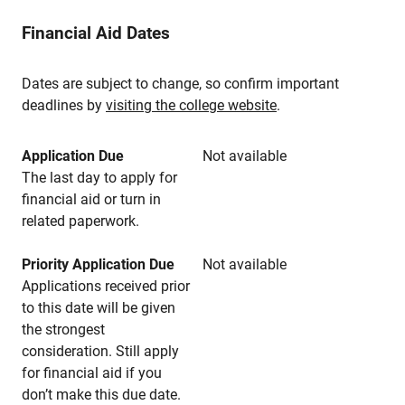
Financial Aid Dates
Dates are subject to change, so confirm important
deadlines by
visiting the college website
.
Application Due
Not available
The last day to apply for
financial aid or turn in
related paperwork.
Priority Application Due
Not available
Applications received prior
to this date will be given
the strongest
consideration. Still apply
for financial aid if you
don’t make this due date.