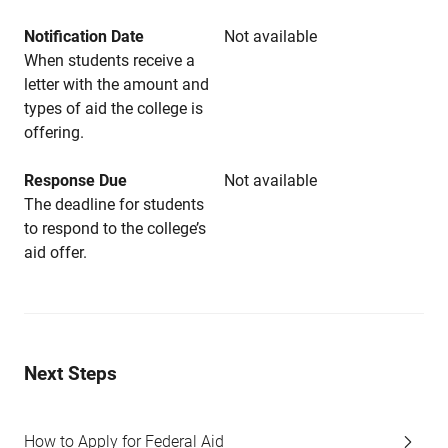
Notification Date
Not available
When students receive a
letter with the amount and
types of aid the college is
offering.
Response Due
Not available
The deadline for students
to respond to the college’s
aid offer.
Next Steps
How to Apply for Federal Aid