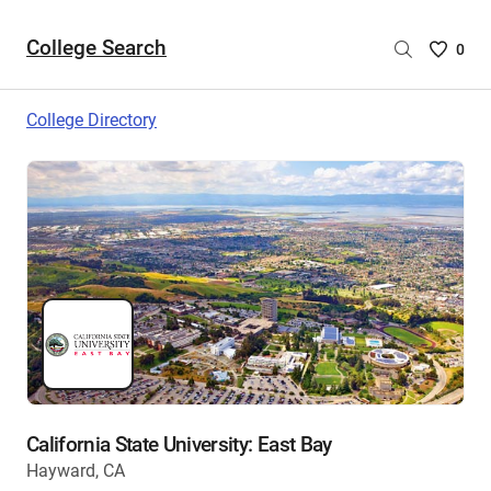
College Search
Saved
0
College
List
College Directory
-
no
College
are
selecte
California State University: East Bay
Hayward, CA