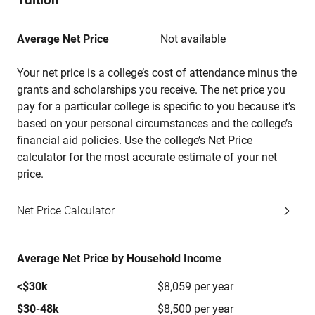
Average Net Price
Not available
Your net price is a college’s cost of attendance minus the
grants and scholarships you receive. The net price you
pay for a particular college is specific to you because it’s
based on your personal circumstances and the college’s
financial aid policies. Use the college’s Net Price
calculator for the most accurate estimate of your net
price.
Net Price Calculator
Average Net Price by Household Income
<$30k
$8,059 per year
$30-48k
$8,500 per year