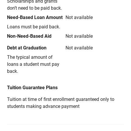
Scholarships and grants
don’t need to be paid back.
Need-Based Loan Amount
Not available
Loans must be paid back.
Non-Need-Based Aid
Not available
Debt at Graduation
Not available
The typical amount of
loans a student must pay
back.
Tuition Guarantee Plans
Tuition at time of first enrollment guaranteed only to
students making advance payment