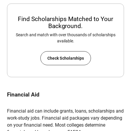
Find Scholarships Matched to Your
Background.
Search and match with over thousands of scholarships
available.
Check Scholarships
Financial Aid
Financial aid can include grants, loans, scholarships and
work-study jobs. Financial aid packages vary depending
on your financial need. Most colleges determine