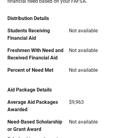
financial need based on your FAFSA.
Distribution Details
Students Receiving
Not available
Financial Aid
Freshmen With Need and
Not available
Received Financial Aid
Percent of Need Met
Not available
Aid Package Details
Average Aid Packages
$9,963
Awarded
Need-Based Scholarship
Not available
or Grant Award