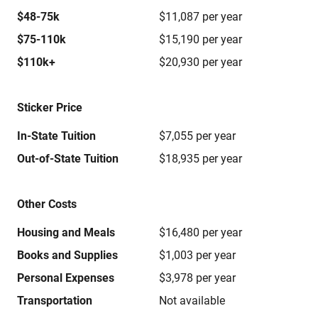
$48-75k
$11,087 per year
$75-110k
$15,190 per year
$110k+
$20,930 per year
Sticker Price
In-State Tuition
$7,055 per year
Out-of-State Tuition
$18,935 per year
Other Costs
Housing and Meals
$16,480 per year
Books and Supplies
$1,003 per year
Personal Expenses
$3,978 per year
Transportation
Not available