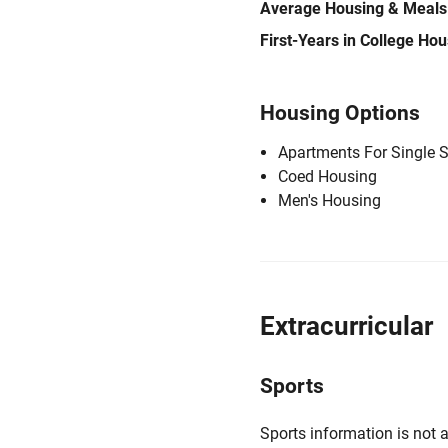
Average Housing & Meals
First-Years in College Ho
Housing Options
Apartments For Single 
Coed Housing
Men's Housing
Extracurricular
Sports
Sports information is not a