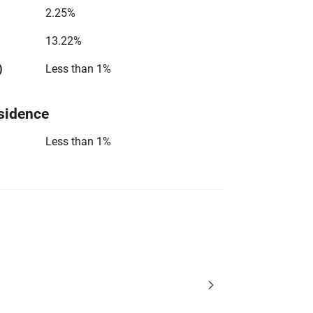
2.25%
13.22%
)
Less than 1%
sidence
Less than 1%