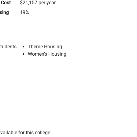
 Cost
$21,157 per year
using
19%
Students
Theme Housing
Women's Housing
vailable for this college.