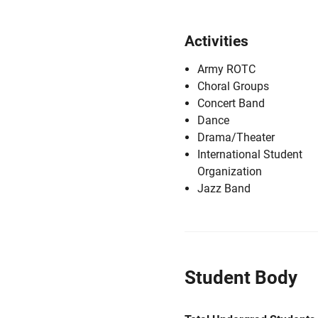
Activities
Army ROTC
Choral Groups
Concert Band
Dance
Drama/Theater
International Student
Organization
Jazz Band
Student Body