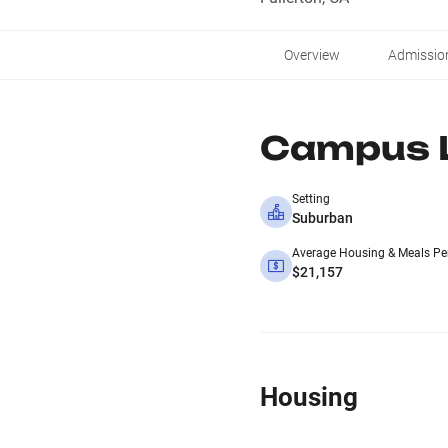
Overview
Admissio
Campus L
Setting
Suburban
Average Housing & Meals Pe
$21,157
Housing