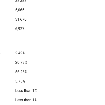
38,383
5,065
31,670
6,927
n
2.49%
20.73%
56.26%
3.78%
Less than 1%
Less than 1%