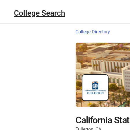
College Search
College Directory
California Stat
Fullerton, CA