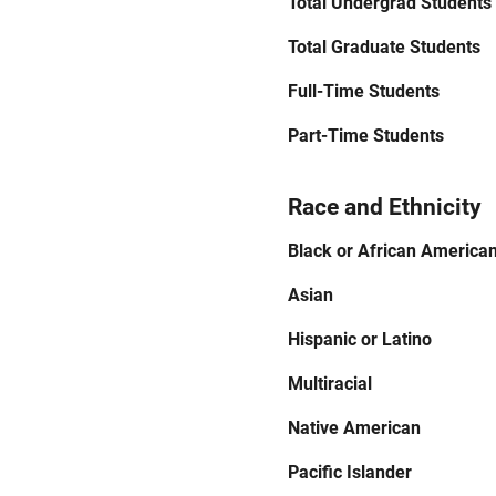
Total Undergrad Students
Total Graduate Students
Full-Time Students
Part-Time Students
Race and Ethnicity
Black or African America
Asian
Hispanic or Latino
Multiracial
Native American
Pacific Islander