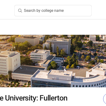
Search by college name
e University: Fullerton