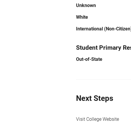
Unknown
White
International (Non-Citizen
Student Primary Re
Out-of-State
Next Steps
Visit College Website