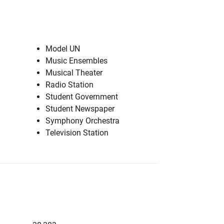
Model UN
Music Ensembles
Musical Theater
Radio Station
Student Government
Student Newspaper
Symphony Orchestra
Television Station