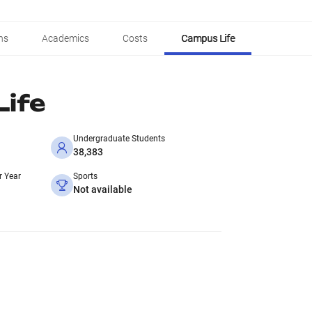
ns
Academics
Costs
Campus Life
ife
Undergraduate Students
38,383
r Year
Sports
Not available