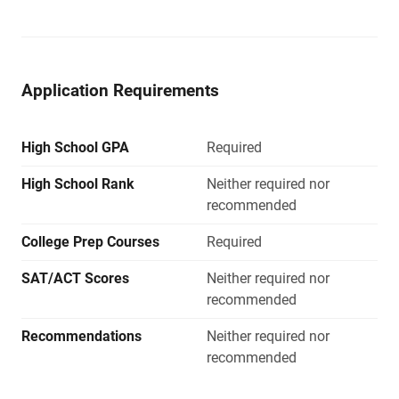
Application Requirements
High School GPA
Required
High School Rank
Neither required nor
recommended
College Prep Courses
Required
SAT/ACT Scores
Neither required nor
recommended
Recommendations
Neither required nor
recommended