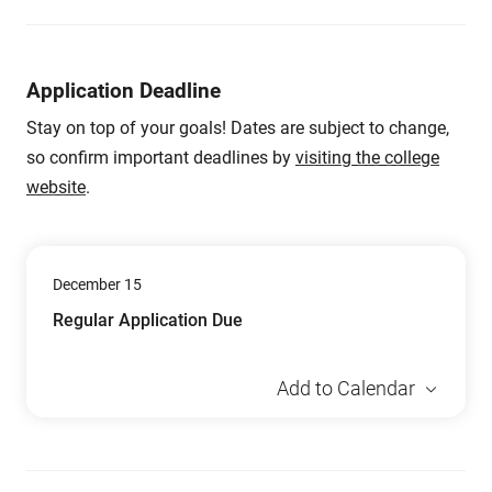
Application Deadline
Stay on top of your goals! Dates are subject to change,
so confirm important deadlines by
visiting the college
website
.
December 15
Regular Application Due
Add to Calendar