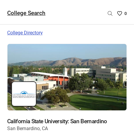
College Search
Saved
0
College
List
College Directory
-
no
College
are
selecte
California State University: San Bernardino
San Bernardino, CA