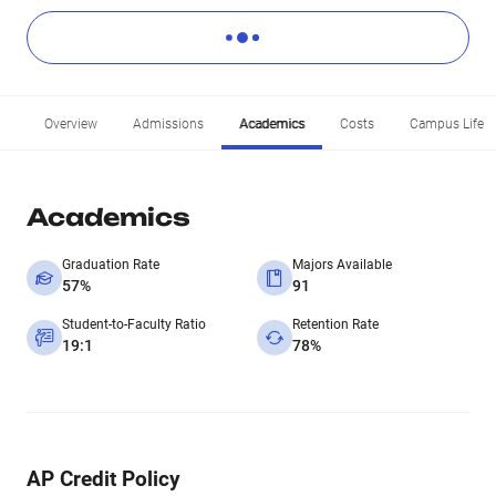
Overview
Admissions
Academics
Costs
Campus Life
Academics
Graduation Rate
Majors Available
57%
91
Student-to-Faculty Ratio
Retention Rate
19:1
78%
AP Credit Policy