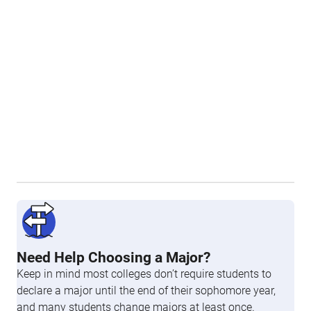
Need Help Choosing a Major?
Keep in mind most colleges don’t require students to
declare a major until the end of their sophomore year,
and many students change majors at least once.