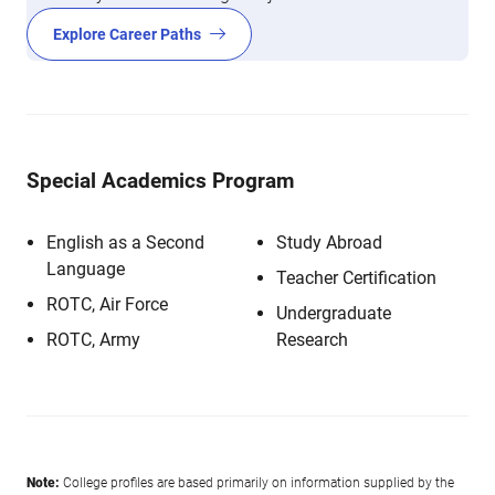
Explore Career Paths
Special Academics Program
English as a Second
Study Abroad
Language
Teacher Certification
ROTC, Air Force
Undergraduate
ROTC, Army
Research
Note:
College profiles are based primarily on information supplied by the