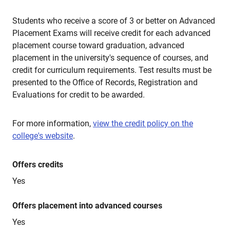
Students who receive a score of 3 or better on Advanced
Placement Exams will receive credit for each advanced
placement course toward graduation, advanced
placement in the university's sequence of courses, and
credit for curriculum requirements. Test results must be
presented to the Office of Records, Registration and
Evaluations for credit to be awarded.
For more information,
view the credit policy on the
college's website
.
Offers credits
Yes
Offers placement into advanced courses
Yes