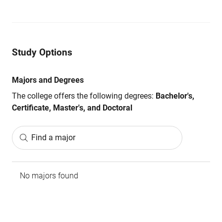
Study Options
Majors and Degrees
The college offers the following degrees:
Bachelor's,
Certificate, Master's, and Doctoral
Find a major
No majors found