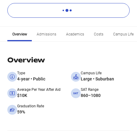
Overview
Admissions
Academics
Costs
Campus Life
Overview
Type
Campus Life
4-year • Public
Large • Suburban
Average Per Year After Aid
SAT Range
$10K
860–1080
Graduation Rate
59%