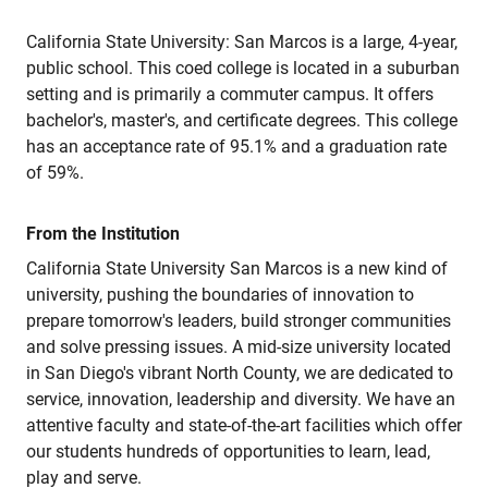
California State University: San Marcos is a large, 4-year,
public school. This coed college is located in a suburban
setting and is primarily a commuter campus. It offers
bachelor's, master's, and certificate degrees. This college
has an acceptance rate of 95.1% and a graduation rate
of 59%.
From the Institution
California State University San Marcos is a new kind of
university, pushing the boundaries of innovation to
prepare tomorrow's leaders, build stronger communities
and solve pressing issues. A mid-size university located
in San Diego's vibrant North County, we are dedicated to
service, innovation, leadership and diversity. We have an
attentive faculty and state-of-the-art facilities which offer
our students hundreds of opportunities to learn, lead,
play and serve.