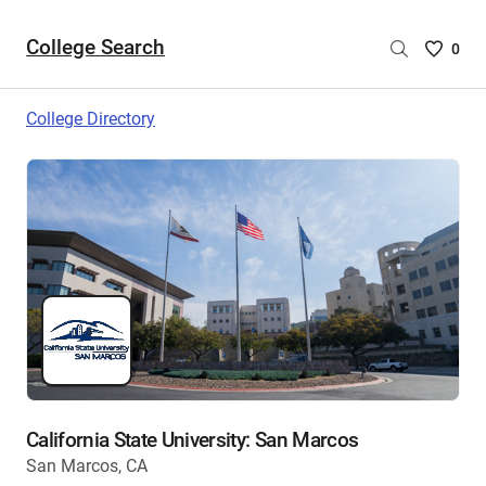
College Search
Saved
0
College
List
College Directory
-
no
College
are
selecte
California State University: San Marcos
San Marcos, CA