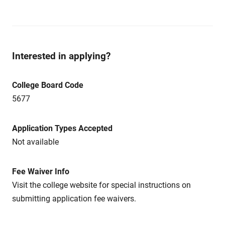
Interested in applying?
College Board Code
5677
Application Types Accepted
Not available
Fee Waiver Info
Visit the college website for special instructions on
submitting application fee waivers.