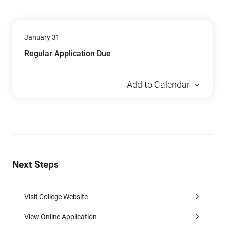
January 31
Regular Application Due
Add to Calendar
Next Steps
Visit College Website
View Online Application