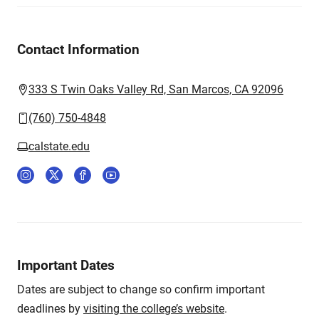
Contact Information
333 S Twin Oaks Valley Rd, San Marcos, CA 92096
(760) 750-4848
calstate.edu
Important Dates
Dates are subject to change so confirm important
deadlines by
visiting the college’s website
.