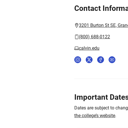
Contact Informa
3201 Burton St SE, Gran
(800) 688-0122
calvin.edu
Important Date
Dates are subject to chan
the college’s website
.