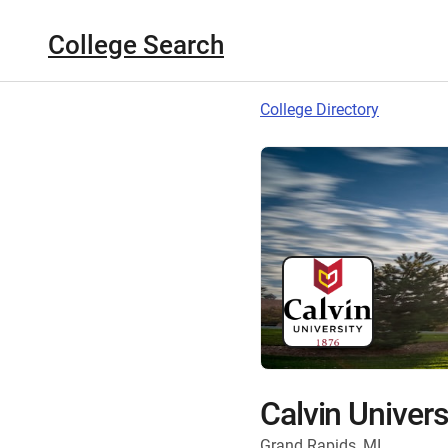
College Search
College Directory
Calvin Univers
Grand Rapids, MI