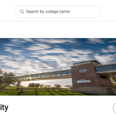
Search by college name
ity