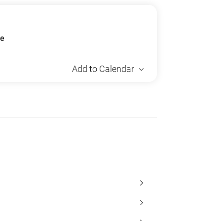
ue
Add to Calendar