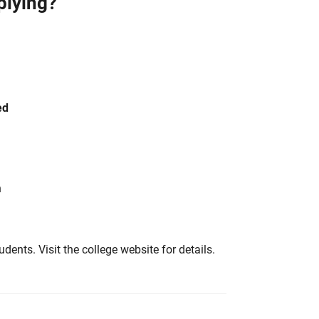
plying?
ed
h
tudents. Visit the college website for details.