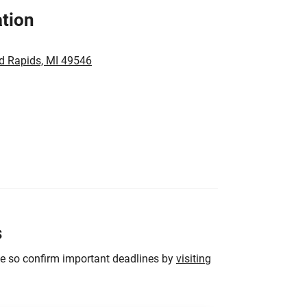
tion
d Rapids, MI 49546
s
ge so confirm important deadlines by
visiting