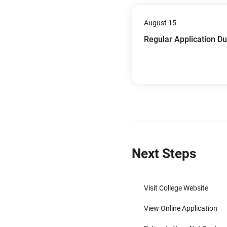
August 15
Regular Application D
Next Steps
Visit College Website
View Online Application