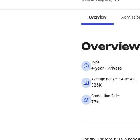
Overview
Admissio
Overview
Type
4-year • Private
Average Per Year After Aid
$26K
Graduation Rate
77%
Calvin University is a medi