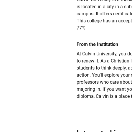
is located in a city in a su
campus. It offers certifica
This college has an accept
77%.
From the Institution
At Calvin University, you d
to renew it. As a Christian 
students to think deeply, a
action. You'll explore your 
professors who care about
majoring in. If you want 
diploma, Calvin is a place t