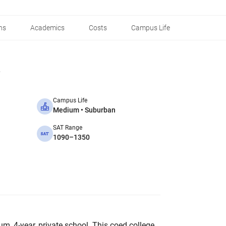
ns
Academics
Costs
Campus Life
Campus Life
Medium • Suburban
SAT Range
1090–1350
um, 4-year, private school. This coed college