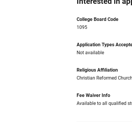
Interested in ap
College Board Code
1095
Application Types Accept
Not available
Religious Affiliation
Christian Reformed Churc
Fee Waiver Info
Available to all qualified s