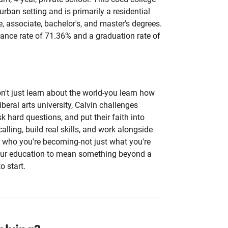
burban setting and is primarily a residential
te, associate, bachelor's, and master's degrees.
ance rate of 71.36% and a graduation rate of
on't just learn about the world-you learn how
liberal arts university, Calvin challenges
sk hard questions, and put their faith into
calling, build real skills, and work alongside
 who you're becoming-not just what you're
your education to mean something beyond a
o start.