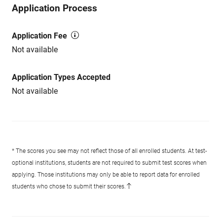
Application Process
Application Fee
Not available
Application Types Accepted
Not available
* The scores you see may not reflect those of all enrolled students. At test-
optional institutions, students are not required to submit test scores when
applying. Those institutions may only be able to report data for enrolled
students who chose to submit their scores.