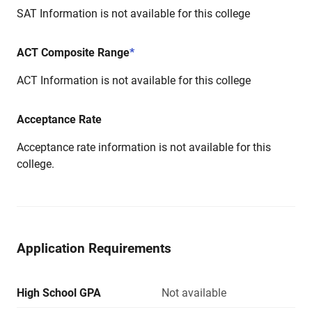
SAT Information is not available for this college
ACT Composite Range
*
ACT Information is not available for this college
Acceptance Rate
Acceptance rate information is not available for this
college.
Application Requirements
High School GPA
Not available