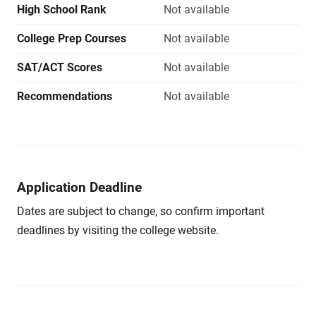
High School Rank
Not available
College Prep Courses
Not available
SAT/ACT Scores
Not available
Recommendations
Not available
Application Deadline
Dates are subject to change, so confirm important
deadlines by visiting the college website.