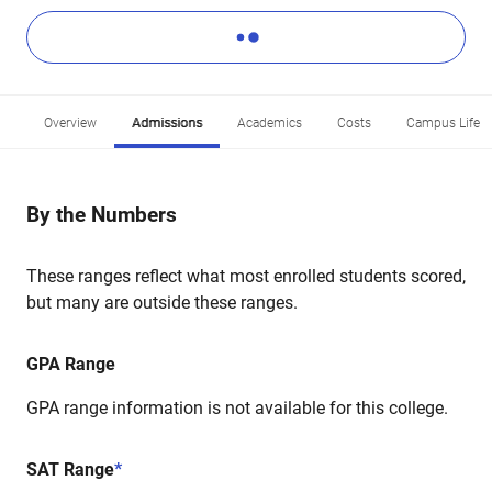
Overview
Admissions
Academics
Costs
Campus Life
By the Numbers
These ranges reflect what most enrolled students scored,
but many are outside these ranges.
GPA Range
GPA range information is not available for this college.
SAT Range
*