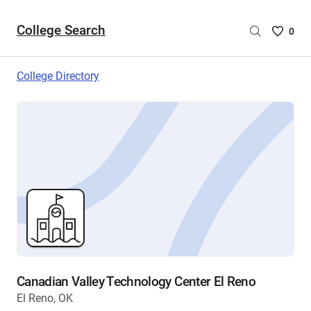
College Search
Saved
0
College
List
College Directory
-
no
College
are
selecte
Canadian Valley Technology Center El Reno
El Reno, OK