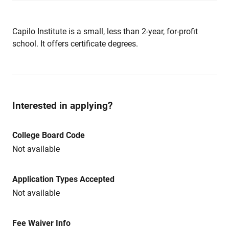
Capilo Institute is a small, less than 2-year, for-profit
school. It offers certificate degrees.
Interested in applying?
College Board Code
Not available
Application Types Accepted
Not available
Fee Waiver Info