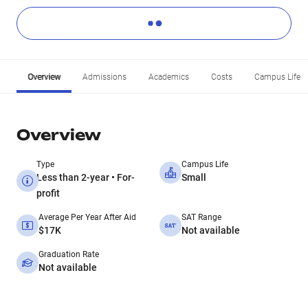
Overview
Admissions
Academics
Costs
Campus Life
Overview
Type
Campus Life
Less than 2-year • For-
Small
profit
Average Per Year After Aid
SAT Range
$17K
Not available
Graduation Rate
Not available