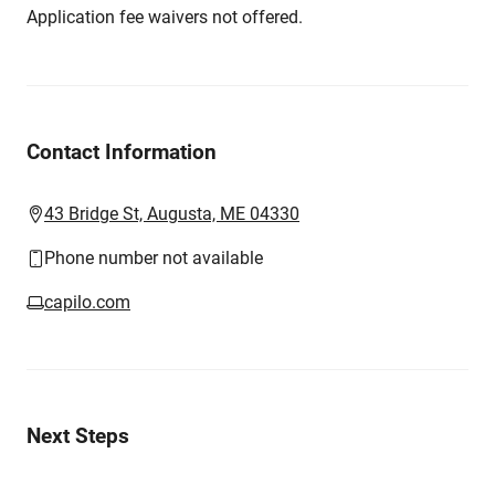
Application fee waivers not offered.
Contact Information
43 Bridge St, Augusta, ME 04330
Phone number not available
capilo.com
Next Steps