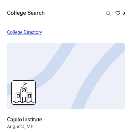
College Search
Saved
0
College
List
College Directory
-
no
College
are
selecte
Capilo Institute
Augusta, ME