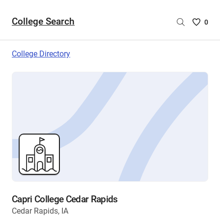
College Search
Saved
0
College
List
College Directory
-
no
College
are
selecte
Capri College Cedar Rapids
Cedar Rapids, IA