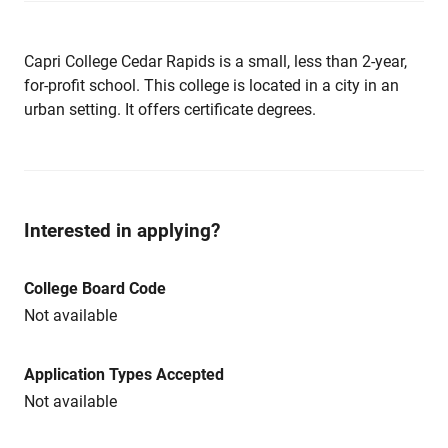
Capri College Cedar Rapids is a small, less than 2-year,
for-profit school. This college is located in a city in an
urban setting. It offers certificate degrees.
Interested in applying?
College Board Code
Not available
Application Types Accepted
Not available