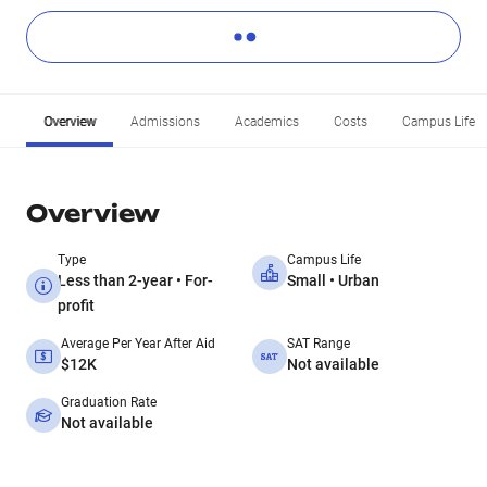
Overview
Admissions
Academics
Costs
Campus Life
Overview
Type
Campus Life
Less than 2-year • For-
Small • Urban
profit
Average Per Year After Aid
SAT Range
$12K
Not available
Graduation Rate
Not available