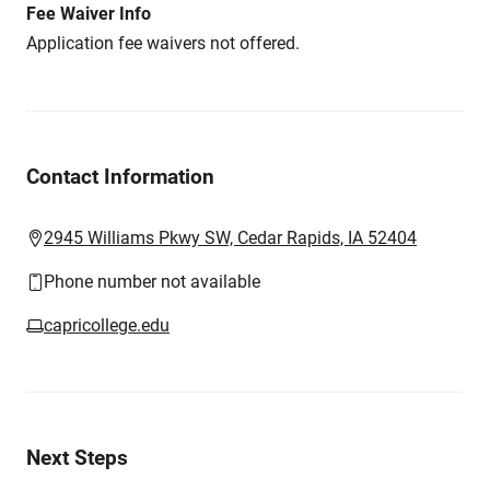
Fee Waiver Info
Application fee waivers not offered.
Contact Information
2945 Williams Pkwy SW, Cedar Rapids, IA 52404
Phone number not available
capricollege.edu
Next Steps