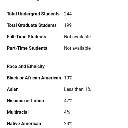
Total Undergrad Students
244
Total Graduate Students
199
Full-Time Students
Not available
Part-Time Students
Not available
Race and Ethnicity
Black or African American
19%
Asian
Less than 1%
Hispanic or Latino
47%
Multiracial
4%
Native American
23%