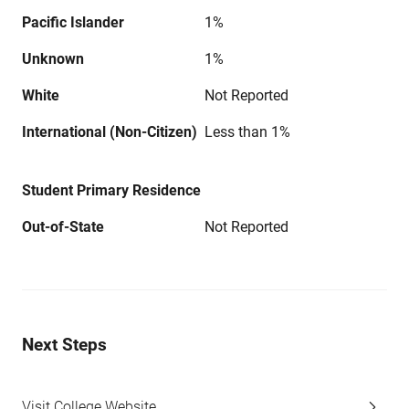
Pacific Islander
1%
Unknown
1%
White
Not Reported
International (Non-Citizen)
Less than 1%
Student Primary Residence
Out-of-State
Not Reported
Next Steps
Visit College Website