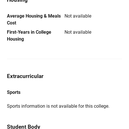
Average Housing & Meals
Not available
Cost
First-Years in College
Not available
Housing
Extracurricular
Sports
Sports information is not available for this college.
Student Body