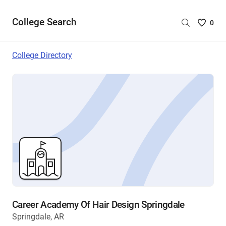
College Search
Saved
0
College
List
College Directory
-
no
College
are
selecte
Career Academy Of Hair Design Springdale
Springdale, AR