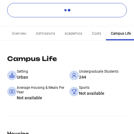
Overview
Admissions
Academics
Costs
Campus Life
Campus Life
Setting
Undergraduate Students
Urban
244
Average Housing & Meals Per
Sports
Year
Not available
Not available
Housing