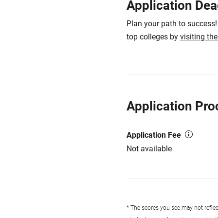
Application Dea
Plan your path to success!
top colleges by
visiting th
Application Pro
Application Fee
Not available
* The scores you see may not reflect