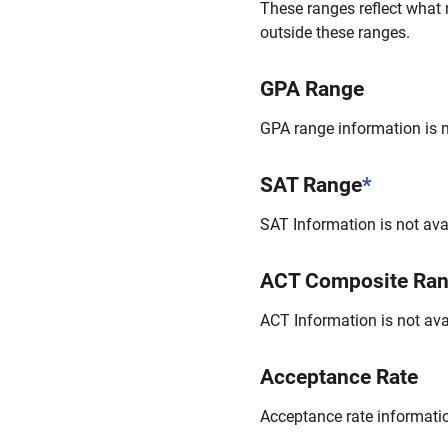
These ranges reflect what 
outside these ranges.
GPA Range
GPA range information is no
SAT Range
*
SAT Information is not avai
ACT Composite Ra
ACT Information is not avai
Acceptance Rate
Acceptance rate information