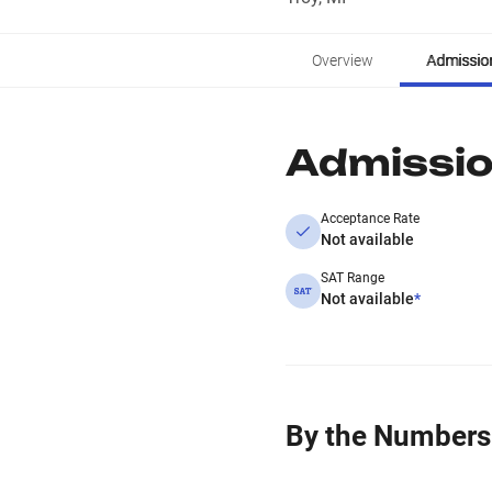
Overview
Admissio
Admissi
Acceptance Rate
Not available
SAT Range
Not available
*
By the Numbers