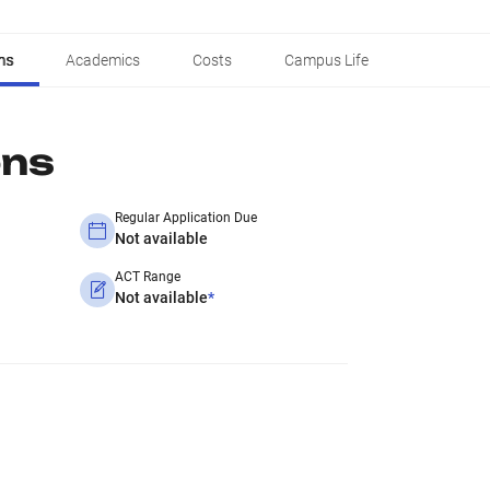
ns
Academics
Costs
Campus Life
ons
Regular Application Due
Not available
ACT Range
Not available
*