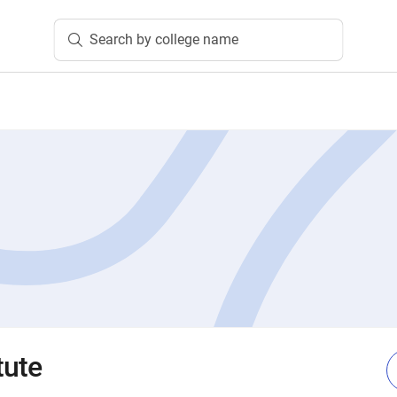
Search by college name
tute