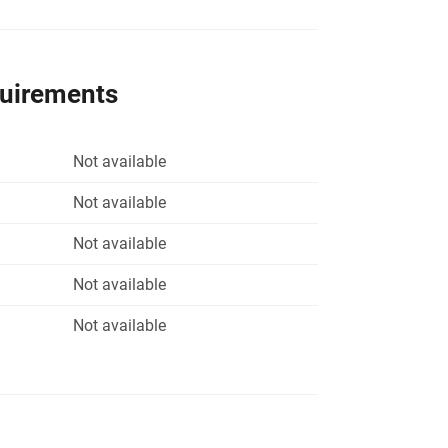
quirements
Not available
Not available
Not available
Not available
Not available