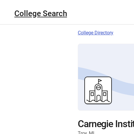
College Search
College Directory
Carnegie Insti
Troy, MI