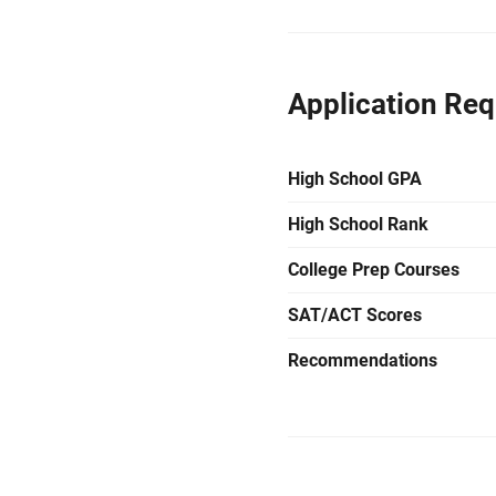
Application Re
High School GPA
High School Rank
College Prep Courses
SAT/ACT Scores
Recommendations