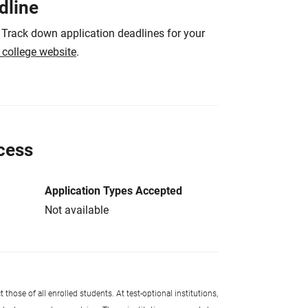
dline
 Track down application deadlines for your
e college website
.
cess
Application Types Accepted
Not available
 those of all enrolled students. At test-optional institutions,