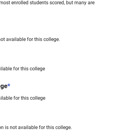
most enrolled students scored, but many are
t available for this college.
lable for this college
nge
*
lable for this college
 is not available for this college.