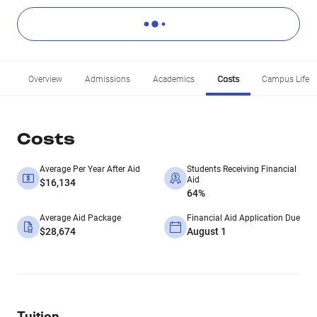
Overview
Admissions
Academics
Costs
Campus Life
Costs
Average Per Year After Aid
Students Receiving Financial
Aid
$16,134
64%
Average Aid Package
Financial Aid Application Due
$28,674
August 1
Tuition