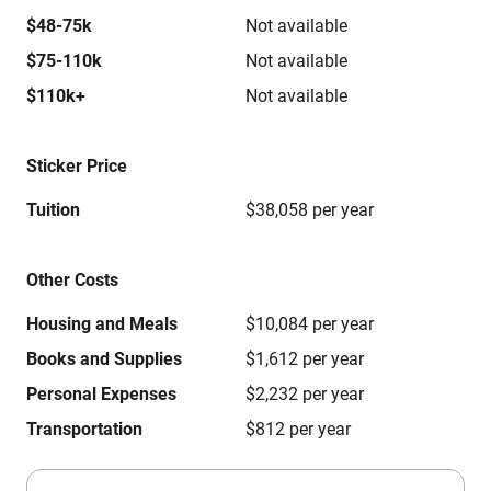
$48-75k
Not available
$75-110k
Not available
$110k+
Not available
Sticker Price
Tuition
$38,058 per year
Other Costs
Housing and Meals
$10,084 per year
Books and Supplies
$1,612 per year
Personal Expenses
$2,232 per year
Transportation
$812 per year