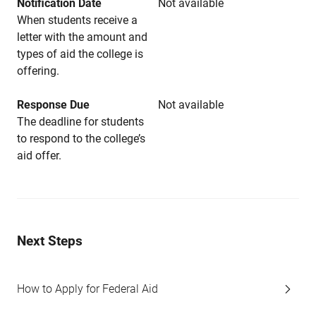
Notification Date
Not available
When students receive a
letter with the amount and
types of aid the college is
offering.
Response Due
Not available
The deadline for students
to respond to the college’s
aid offer.
Next Steps
How to Apply for Federal Aid