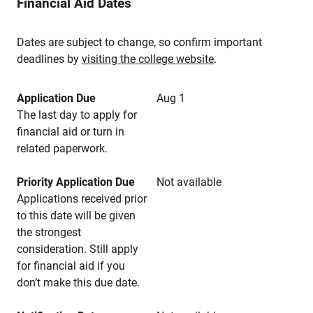
Financial Aid Dates
Dates are subject to change, so confirm important
deadlines by
visiting the college website
.
Application Due
Aug 1
The last day to apply for
financial aid or turn in
related paperwork.
Priority Application Due
Not available
Applications received prior
to this date will be given
the strongest
consideration. Still apply
for financial aid if you
don’t make this due date.