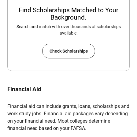
Find Scholarships Matched to Your
Background.
Search and match with over thousands of scholarships
available.
Check Scholarships
Financial Aid
Financial aid can include grants, loans, scholarships and
work-study jobs. Financial aid packages vary depending
on your financial need. Most colleges determine
financial need based on your FAFSA.