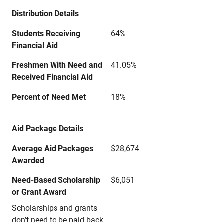
Distribution Details
Students Receiving
64%
Financial Aid
Freshmen With Need and
41.05%
Received Financial Aid
Percent of Need Met
18%
Aid Package Details
Average Aid Packages
$28,674
Awarded
Need-Based Scholarship
$6,051
or Grant Award
Scholarships and grants
don’t need to be paid back.