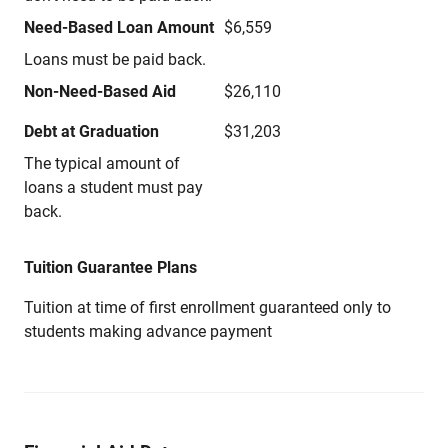
Need-Based Loan Amount
$6,559
Loans must be paid back.
Non-Need-Based Aid
$26,110
Debt at Graduation
$31,203
The typical amount of
loans a student must pay
back.
Tuition Guarantee Plans
Tuition at time of first enrollment guaranteed only to
students making advance payment