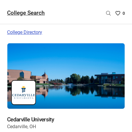
College Search
Saved
0
College
List
College Directory
-
no
College
are
selecte
Cedarville University
Cedarville, OH