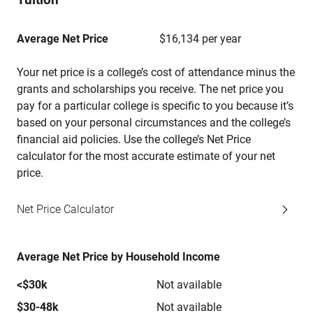
Average Net Price
$16,134 per year
Your net price is a college’s cost of attendance minus the
grants and scholarships you receive. The net price you
pay for a particular college is specific to you because it’s
based on your personal circumstances and the college’s
financial aid policies. Use the college’s Net Price
calculator for the most accurate estimate of your net
price.
Net Price Calculator
Average Net Price by Household Income
<$30k
Not available
$30-48k
Not available