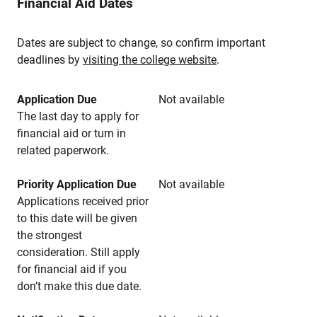
Financial Aid Dates
Dates are subject to change, so confirm important
deadlines by
visiting the college website
.
Application Due
Not available
The last day to apply for
financial aid or turn in
related paperwork.
Priority Application Due
Not available
Applications received prior
to this date will be given
the strongest
consideration. Still apply
for financial aid if you
don’t make this due date.