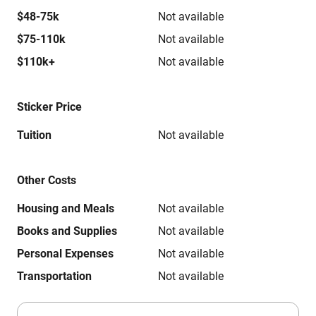
$48-75k
Not available
$75-110k
Not available
$110k+
Not available
Sticker Price
Tuition
Not available
Other Costs
Housing and Meals
Not available
Books and Supplies
Not available
Personal Expenses
Not available
Transportation
Not available