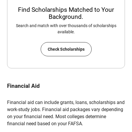
Find Scholarships Matched to Your
Background.
Search and match with over thousands of scholarships
available.
Check Scholarships
Financial Aid
Financial aid can include grants, loans, scholarships and
work-study jobs. Financial aid packages vary depending
on your financial need. Most colleges determine
financial need based on your FAFSA.