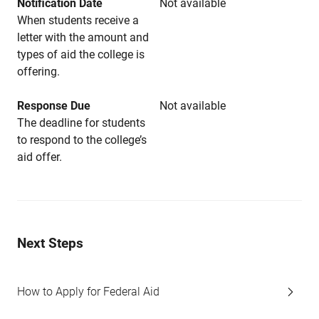
Notification Date
Not available
When students receive a
letter with the amount and
types of aid the college is
offering.
Response Due
Not available
The deadline for students
to respond to the college’s
aid offer.
Next Steps
How to Apply for Federal Aid