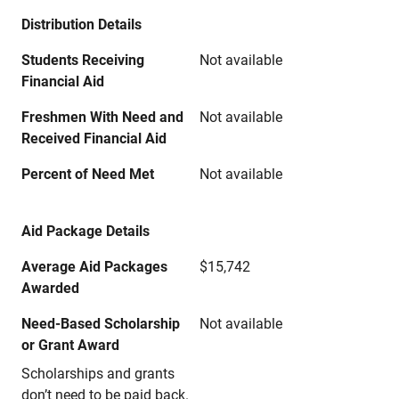
Distribution Details
Students Receiving
Not available
Financial Aid
Freshmen With Need and
Not available
Received Financial Aid
Percent of Need Met
Not available
Aid Package Details
Average Aid Packages
$15,742
Awarded
Need-Based Scholarship
Not available
or Grant Award
Scholarships and grants
don’t need to be paid back.