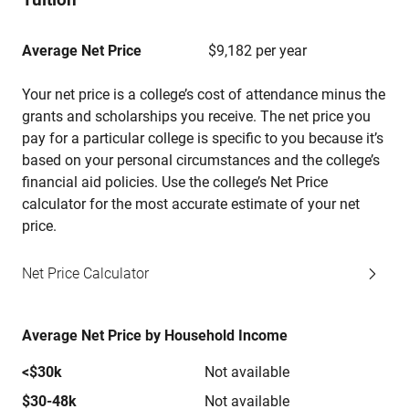
Average Net Price
$9,182 per year
Your net price is a college’s cost of attendance minus the
grants and scholarships you receive. The net price you
pay for a particular college is specific to you because it’s
based on your personal circumstances and the college’s
financial aid policies. Use the college’s Net Price
calculator for the most accurate estimate of your net
price.
Net Price Calculator
Average Net Price by Household Income
<$30k
Not available
$30-48k
Not available