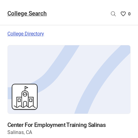
College Search
Saved
0
College
List
College Directory
-
no
College
are
selecte
Center For Employment Training Salinas
Salinas, CA