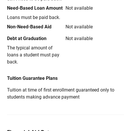
Need-Based Loan Amount
Not available
Loans must be paid back.
Non-Need-Based Aid
Not available
Debt at Graduation
Not available
The typical amount of
loans a student must pay
back.
Tuition Guarantee Plans
Tuition at time of first enrollment guaranteed only to
students making advance payment