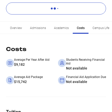
Overview
Admissions
Academics
Costs
Campus Life
Costs
Average Per Year After Aid
Students Receiving Financial
Aid
$9,182
Not available
Average Aid Package
Financial Aid Application Due
$15,742
Not available
Tuition