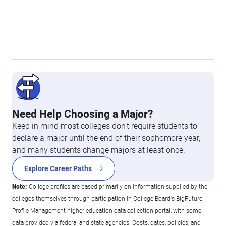
Need Help Choosing a Major?
Keep in mind most colleges don’t require students to
declare a major until the end of their sophomore year,
and many students change majors at least once.
Explore Career Paths
Note:
College profiles are based primarily on information supplied by the
colleges themselves through participation in College Board's BigFuture
Profile Management higher education data collection portal, with some
data provided via federal and state agencies. Costs, dates, policies, and