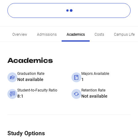
Overview
Admissions
Academics
Costs
Campus Life
Academics
Graduation Rate
Majors Available
Not available
1
Student-to-Faculty Ratio
Retention Rate
8:1
Not available
Study Options