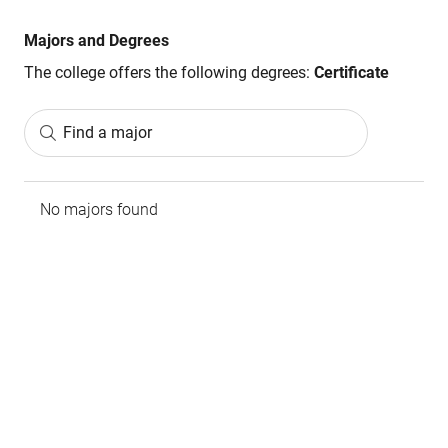
Majors and Degrees
The college offers the following degrees:
Certificate
Find a major
No majors found