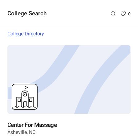
College Search
Saved
0
College
List
College Directory
-
no
College
are
selecte
Center For Massage
Asheville, NC