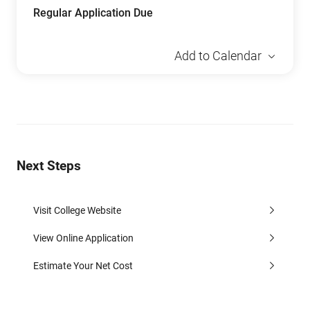
Regular Application Due
Add to Calendar
Next Steps
Visit College Website
View Online Application
Estimate Your Net Cost