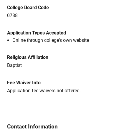
College Board Code
0788
Application Types Accepted
Online through college's own website
Religious Affiliation
Baptist
Fee Waiver Info
Application fee waivers not offered.
Contact Information