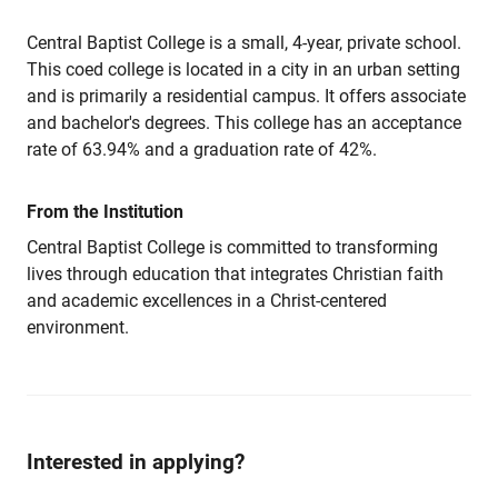
Central Baptist College is a small, 4-year, private school.
This coed college is located in a city in an urban setting
and is primarily a residential campus. It offers associate
and bachelor's degrees. This college has an acceptance
rate of 63.94% and a graduation rate of 42%.
From the Institution
Central Baptist College is committed to transforming
lives through education that integrates Christian faith
and academic excellences in a Christ-centered
environment.
Interested in applying?