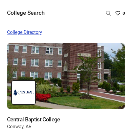
College Search
Saved
0
College
List
College Directory
-
no
College
are
selecte
Central Baptist College
Conway, AR