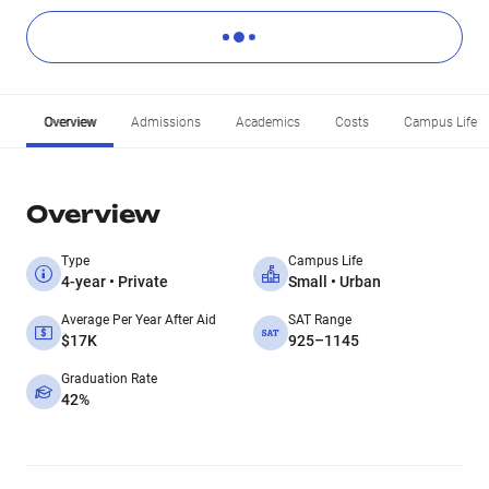
Overview
Admissions
Academics
Costs
Campus Life
Overview
Type
Campus Life
4-year • Private
Small • Urban
Average Per Year After Aid
SAT Range
$17K
925–1145
Graduation Rate
42%