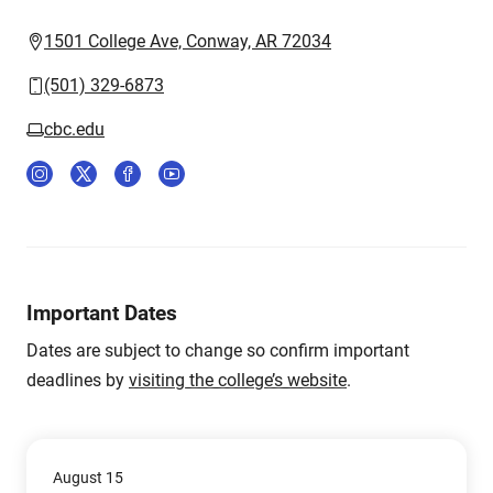
1501 College Ave, Conway, AR 72034
(501) 329-6873
cbc.edu
Important Dates
Dates are subject to change so confirm important
deadlines by
visiting the college’s website
.
August 15