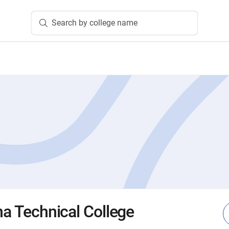
Search by college name
na Technical College