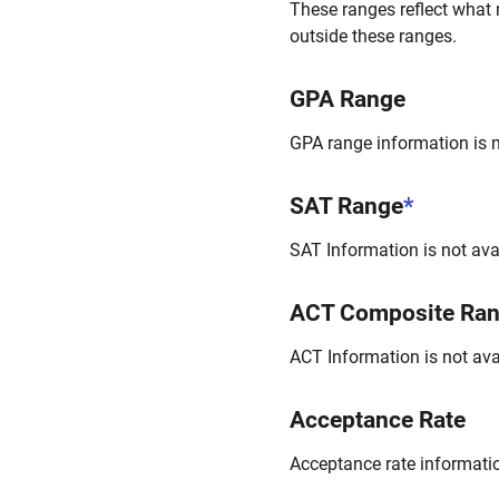
These ranges reflect what 
outside these ranges.
GPA Range
GPA range information is no
SAT Range
*
SAT Information is not avai
ACT Composite Ra
ACT Information is not avai
Acceptance Rate
Acceptance rate information