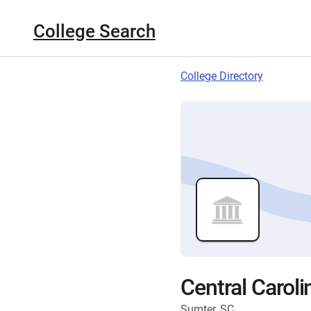
College Search
College Directory
Central Caroli
Sumter, SC