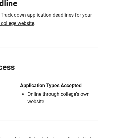
dline
 Track down application deadlines for your
e college website
.
cess
Application Types Accepted
Online through college's own
website