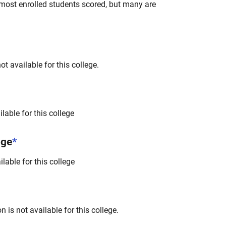
most enrolled students scored, but many are
t available for this college.
lable for this college
nge
*
lable for this college
 is not available for this college.