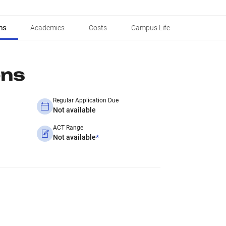
ns
Academics
Costs
Campus Life
ons
Regular Application Due
Not available
ACT Range
Not available
*