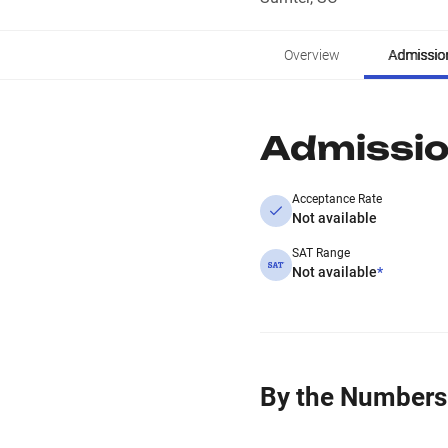
Overview
Admissio
Admissi
Acceptance Rate
Not available
SAT Range
Not available
*
By the Numbers