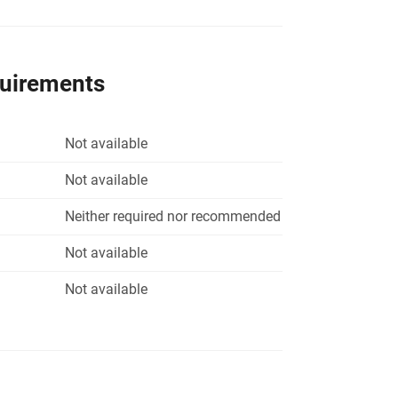
quirements
Not available
Not available
Neither required nor recommended
Not available
Not available