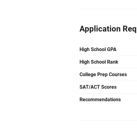
Application Re
High School GPA
High School Rank
College Prep Courses
SAT/ACT Scores
Recommendations