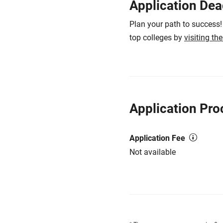
Application Dea
Plan your path to success!
top colleges by
visiting th
Application Pro
Application Fee
Not available