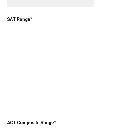
SAT Range
*
ACT Composite Range
*