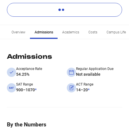
Overview
Admissions
Academics
Costs
Campus Life
Admissions
Acceptance Rate
Regular Application Due
54.25%
Not available
SAT Range
ACT Range
900–1070
*
14–20
*
By the Numbers