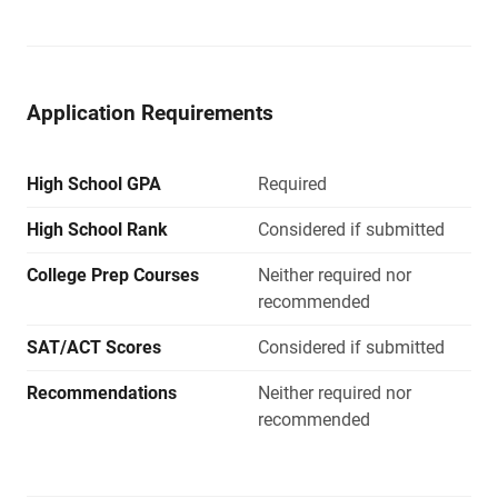
Application Requirements
High School GPA
Required
High School Rank
Considered if submitted
College Prep Courses
Neither required nor
recommended
SAT/ACT Scores
Considered if submitted
Recommendations
Neither required nor
recommended