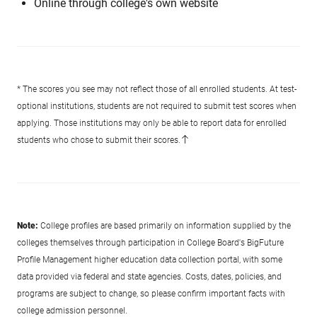
Online through college's own website
* The scores you see may not reflect those of all enrolled students. At test-
optional institutions, students are not required to submit test scores when
applying. Those institutions may only be able to report data for enrolled
students who chose to submit their scores.
Note:
College profiles are based primarily on information supplied by the
colleges themselves through participation in College Board's BigFuture
Profile Management higher education data collection portal, with some
data provided via federal and state agencies. Costs, dates, policies, and
programs are subject to change, so please confirm important facts with
college admission personnel.