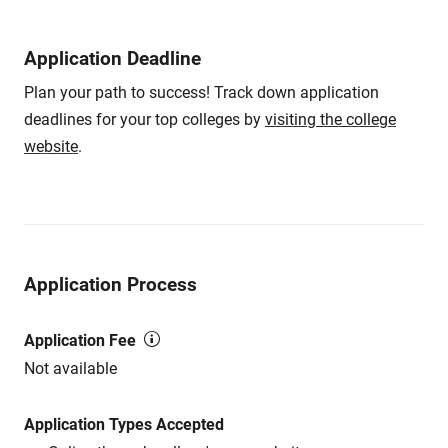
Application Deadline
Plan your path to success! Track down application
deadlines for your top colleges by
visiting the college
website
.
Application Process
Application Fee
Not available
Application Types Accepted