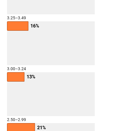
3.25–3.49
16%
3.00–3.24
13%
2.50–2.99
21%