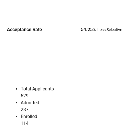
Acceptance Rate
54.25
%
Less Selective
Total Applicants
529
Admitted
287
Enrolled
114