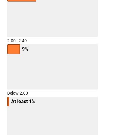
2.00–2.49
9%
Below 2.00
At least 1%