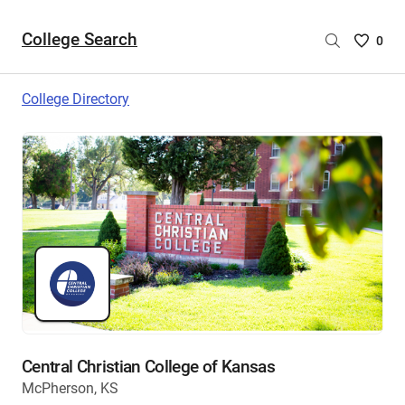
College Search
Saved
0
College
List
College Directory
-
no
College
are
selecte
Central Christian College of Kansas
McPherson, KS