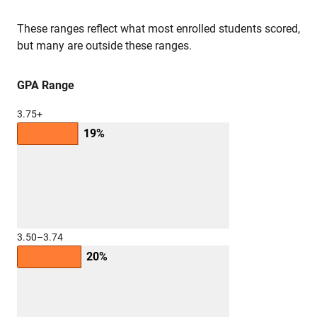
These ranges reflect what most enrolled students scored,
but many are outside these ranges.
GPA Range
3.75+
19%
3.50–3.74
20%