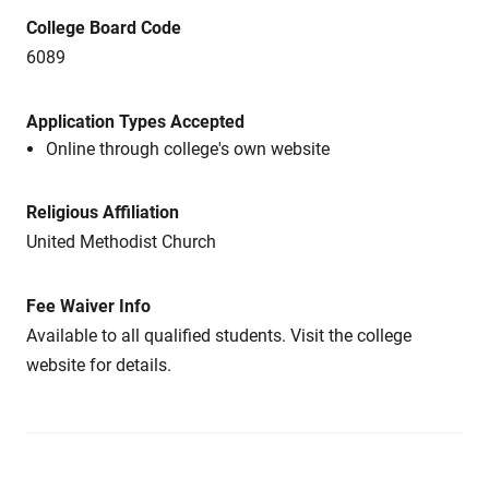
College Board Code
6089
Application Types Accepted
Online through college's own website
Religious Affiliation
United Methodist Church
Fee Waiver Info
Available to all qualified students. Visit the college
website for details.