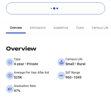
Overview
Admissions
Academics
Costs
Campus Life
Overview
Type
Campus Life
4-year • Private
Small • Rural
Average Per Year After Aid
SAT Range
$25K
960–1045
Graduation Rate
47%