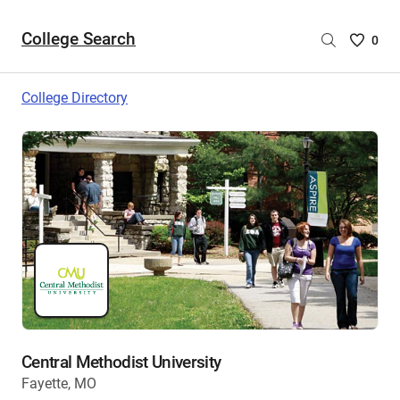
College Search
Saved
0
College
List
College Directory
-
no
College
are
selecte
Central Methodist University
Fayette, MO