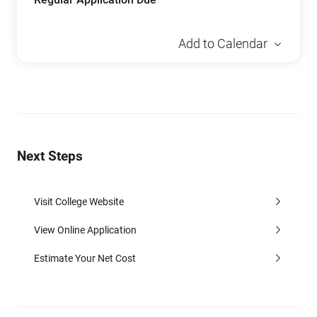
Add to Calendar
Next Steps
Visit College Website
View Online Application
Estimate Your Net Cost