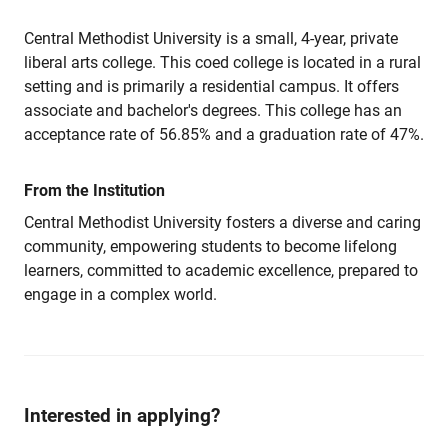
Central Methodist University is a small, 4-year, private
liberal arts college. This coed college is located in a rural
setting and is primarily a residential campus. It offers
associate and bachelor's degrees. This college has an
acceptance rate of 56.85% and a graduation rate of 47%.
From the Institution
Central Methodist University fosters a diverse and caring
community, empowering students to become lifelong
learners, committed to academic excellence, prepared to
engage in a complex world.
Interested in applying?