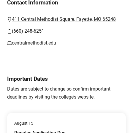
Contact Information
411 Central Methodist Square, Fayette, MO 65248
(660) 248-6251
centralmethodist.edu
Important Dates
Dates are subject to change so confirm important
deadlines by
visiting the college’s website
.
August 15
Regular Application Due