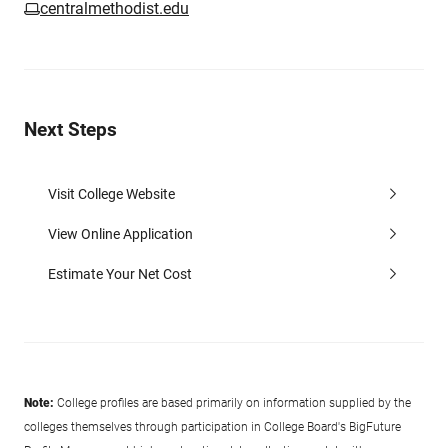
centralmethodist.edu
Next Steps
Visit College Website
View Online Application
Estimate Your Net Cost
Note:
College profiles are based primarily on information supplied by the
colleges themselves through participation in College Board's BigFuture