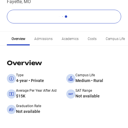
Fayette, MO
Overview
Admissions
Academics
Costs
Campus Life
Overview
Type
Campus Life
4-year • Private
Medium • Rural
Average Per Year After Aid
SAT Range
$15K
Not available
Graduation Rate
Not available