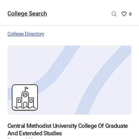
College Search
Saved
0
College
List
College Directory
-
no
College
are
selecte
Central Methodist University College Of Graduate
And Extended Studies