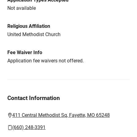
Not available
Religious Affiliation
United Methodist Church
Fee Waiver Info
Application fee waivers not offered.
Contact Information
411 Central Methodist Sq, Fayette, MO 65248
(660) 248-3391