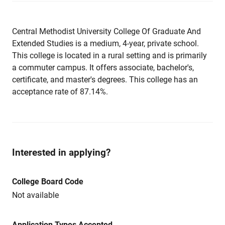
Central Methodist University College Of Graduate And
Extended Studies is a medium, 4-year, private school.
This college is located in a rural setting and is primarily
a commuter campus. It offers associate, bachelor's,
certificate, and master's degrees. This college has an
acceptance rate of 87.14%.
Interested in applying?
College Board Code
Not available
Application Types Accepted