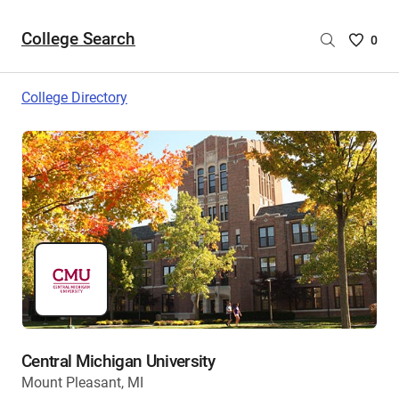
College Search
Saved
0
College
List
College Directory
-
no
College
are
selecte
Central Michigan University
Mount Pleasant, MI