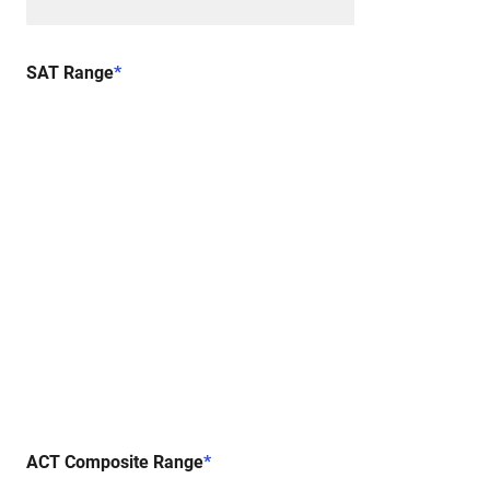
SAT Range
*
ACT Composite Range
*