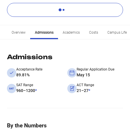
Overview
Admissions
Academics
Costs
Campus Life
Admissions
Acceptance Rate
Regular Application Due
89.81%
May 15
SAT Range
ACT Range
960–1200
*
21–27
*
By the Numbers