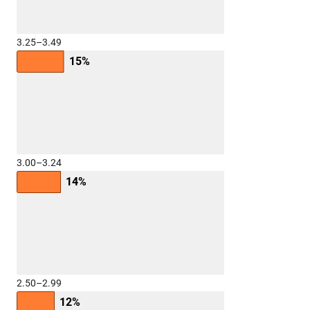
3.25–3.49
15%
3.00–3.24
14%
2.50–2.99
12%