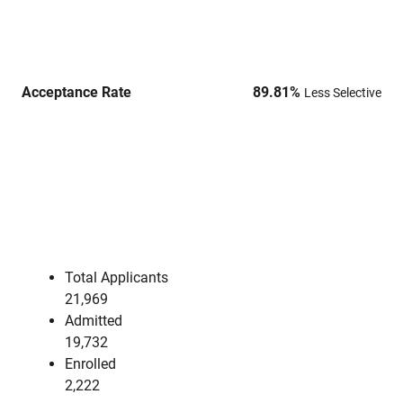
Acceptance Rate
89.81
%
Less Selective
Total Applicants
21,969
Admitted
19,732
Enrolled
2,222