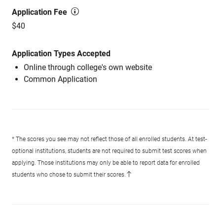
Application Fee
$40
Application Types Accepted
Online through college's own website
Common Application
* The scores you see may not reflect those of all enrolled students. At test-
optional institutions, students are not required to submit test scores when
applying. Those institutions may only be able to report data for enrolled
students who chose to submit their scores.