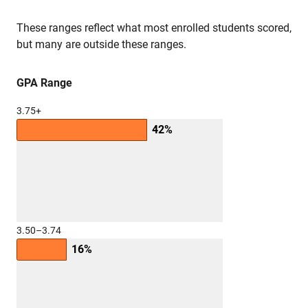
These ranges reflect what most enrolled students scored,
but many are outside these ranges.
GPA Range
3.75+
42%
3.50–3.74
16%