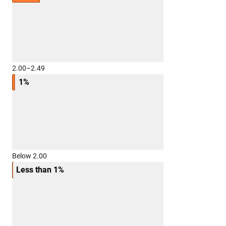
2.00–2.49
1%
Below 2.00
Less than 1%