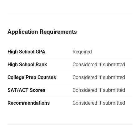
Application Requirements
High School GPA
Required
High School Rank
Considered if submitted
College Prep Courses
Considered if submitted
SAT/ACT Scores
Considered if submitted
Recommendations
Considered if submitted