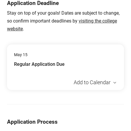
Application Deadline
Stay on top of your goals! Dates are subject to change,
so confirm important deadlines by
visiting the college
website
.
May 15
Regular Application Due
Add to Calendar
Application Process