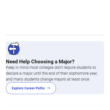
Need Help Choosing a Major?
Keep in mind most colleges don’t require students to
declare a major until the end of their sophomore year,
and many students change majors at least once.
Explore Career Paths