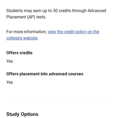
Students may earn up to 30 credits through Advanced
Placement (AP) tests.
For more information,
view the credit policy on the
college's website
.
Offers credits
Yes
Offers placement into advanced courses
Yes
Study Options