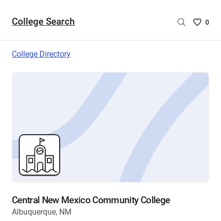
College Search
Saved
0
College
List
College Directory
-
no
College
are
selecte
Central New Mexico Community College
Albuquerque, NM