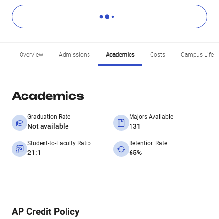
Overview
Admissions
Academics
Costs
Campus Life
Academics
Graduation Rate
Majors Available
Not available
131
Student-to-Faculty Ratio
Retention Rate
21:1
65%
AP Credit Policy