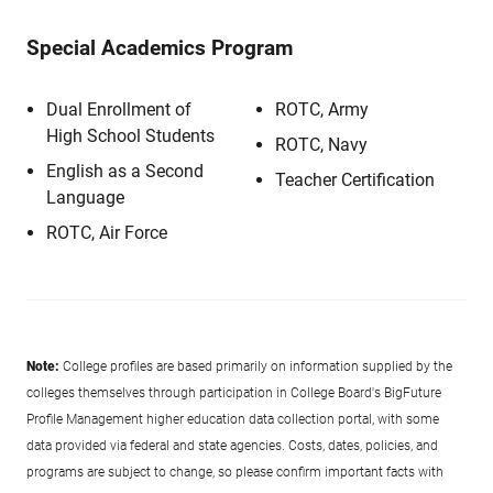
Special Academics Program
Dual Enrollment of
ROTC, Army
High School Students
ROTC, Navy
English as a Second
Teacher Certification
Language
ROTC, Air Force
Note:
College profiles are based primarily on information supplied by the
colleges themselves through participation in College Board's BigFuture
Profile Management higher education data collection portal, with some
data provided via federal and state agencies. Costs, dates, policies, and
programs are subject to change, so please confirm important facts with