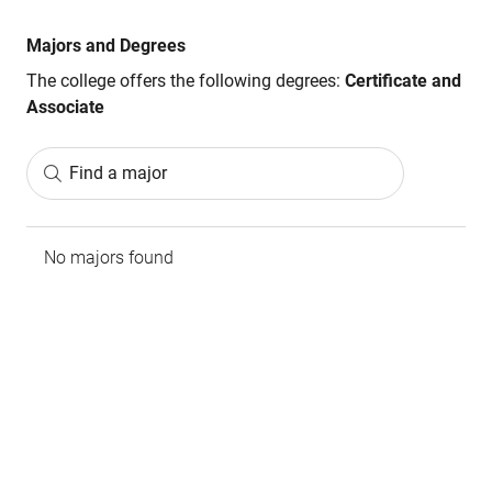
Majors and Degrees
The college offers the following degrees:
Certificate and
Associate
Find a major
No majors found