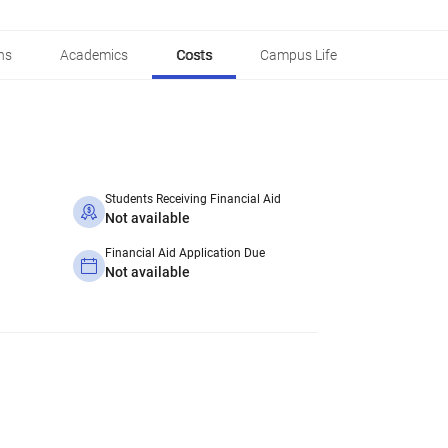
ns
Academics
Costs
Campus Life
Students Receiving Financial Aid
Not available
Financial Aid Application Due
Not available