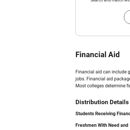
Search and match with
Financial Aid
Financial aid can include 
jobs. Financial aid packag
Most colleges determine f
Distribution Details
Students Receiving Financ
Freshmen With Need and