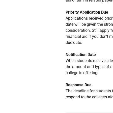
aid or turn in related pape
Priority Application Due
Applications received prior 
date will be given the stro
consideration. Still apply f
financial aid if you don’t 
due date.
Notification Date
When students receive a le
the amount and types of a
college is offering.
Response Due
The deadline for students 
respond to the college’s aid