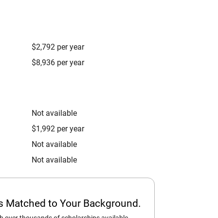
$2,792 per year
$8,936 per year
Not available
$1,992 per year
Not available
Not available
ps Matched to Your Background.