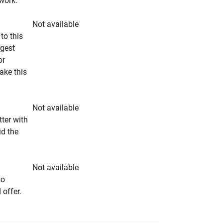
rwork.
Not available
to this
ngest
or
make this
Not available
tter with
id the
Not available
to
 offer.