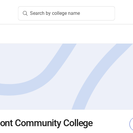
Search by college name
mont Community College