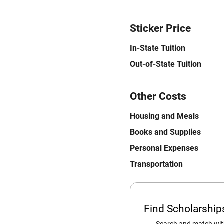
Sticker Price
In-State Tuition
Out-of-State Tuition
Other Costs
Housing and Meals
Books and Supplies
Personal Expenses
Transportation
Find Scholarshi