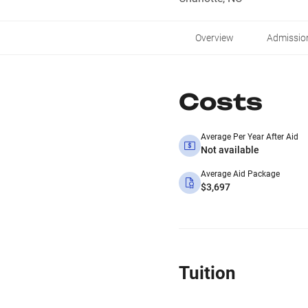
Overview
Admissio
Costs
Average Per Year After Aid
Not available
Average Aid Package
$3,697
Tuition