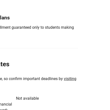
Plans
nrollment guaranteed only to students making
ates
e, so confirm important deadlines by
visiting
Not available
inancial