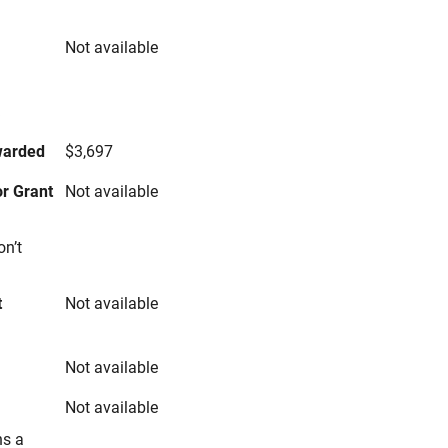
Not available
s
warded
$3,697
r Grant
Not available
on’t
t
Not available
Not available
Not available
ns a