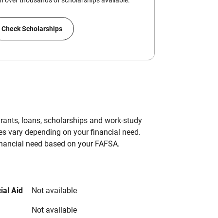
 over thousands of scholarships available.
Check Scholarships
grants, loans, scholarships and work-study
es vary depending on your financial need.
inancial need based on your FAFSA.
ial Aid
Not available
Not available