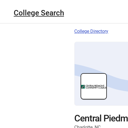
College Search
College Directory
Central Pied
Charlotte, NC