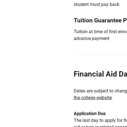
student must pay back.
Tuition Guarantee 
Tuition at time of first e
advance payment
Financial Aid D
Dates are subject to chang
the college website
.
Application Due
The last day to apply for f