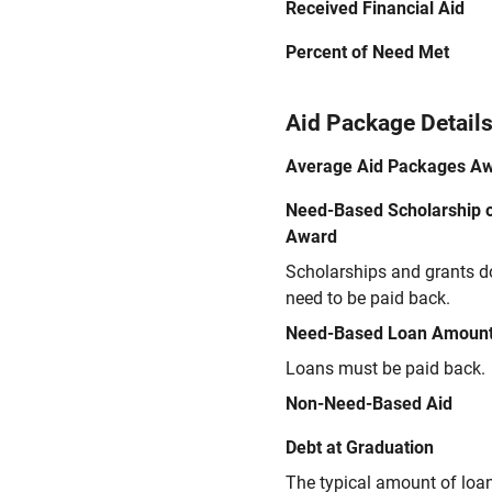
Received Financial Aid
Percent of Need Met
Aid Package Detail
Average Aid Packages A
Need-Based Scholarship o
Award
Scholarships and grants d
need to be paid back.
Need-Based Loan Amoun
Loans must be paid back.
Non-Need-Based Aid
Debt at Graduation
The typical amount of loa