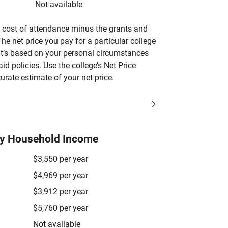
Not available
’s cost of attendance minus the grants and
he net price you pay for a particular college
 it’s based on your personal circumstances
aid policies. Use the college’s Net Price
urate estimate of your net price.
by Household Income
$3,550 per year
$4,969 per year
$3,912 per year
$5,760 per year
Not available