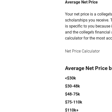
Average Net Price
Your net price is a college
scholarships you receive. T
is specific to you because
and the college’s financial 
calculator for the most acc
Net Price Calculator
Average Net Price 
<$30k
$30-48k
$48-75k
$75-110k
$110k+