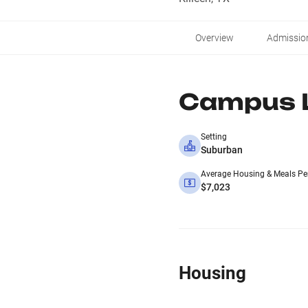
Overview
Admissio
Campus L
Setting
Suburban
Average Housing & Meals Pe
$7,023
Housing