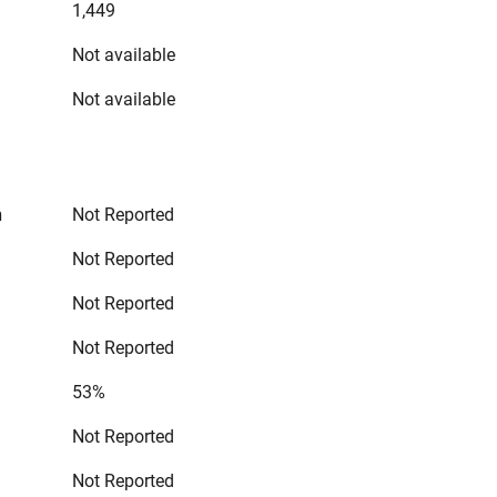
1,449
Not available
Not available
n
Not Reported
Not Reported
Not Reported
Not Reported
53%
Not Reported
Not Reported