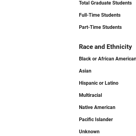
Total Graduate Students
Full-Time Students
Part-Time Students
Race and Ethnicity
Black or African America
Asian
Hispanic or Latino
Multiracial
Native American
Pacific Islander
Unknown