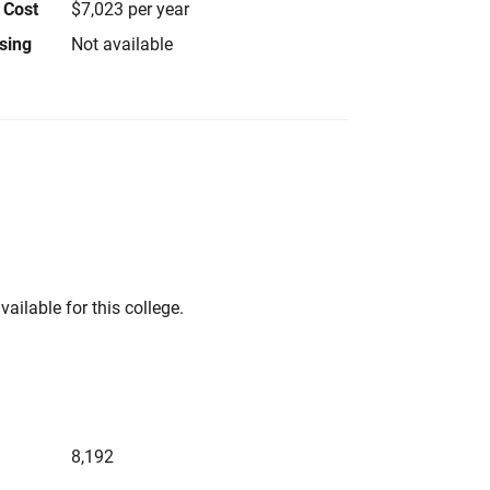
 Cost
$7,023 per year
using
Not available
vailable for this college.
8,192