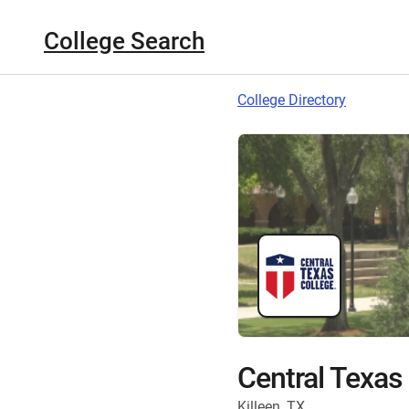
College Search
College Directory
Central Texas
Killeen, TX