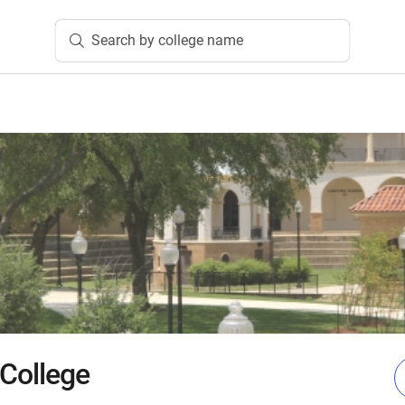
Search by college name
 College