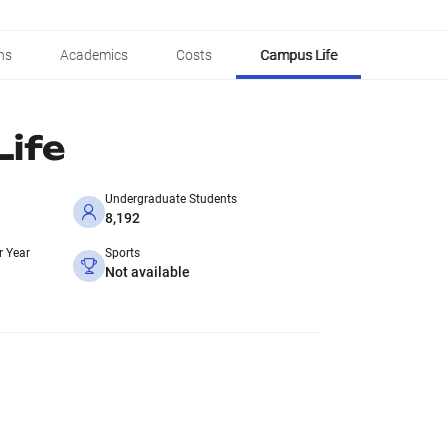
ns
Academics
Costs
Campus Life
ife
Undergraduate Students
8,192
r Year
Sports
Not available