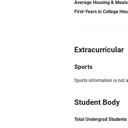
Average Housing & Meals
First-Years in College Ho
Extracurricular
Sports
Sports information is not a
Student Body
Total Undergrad Students