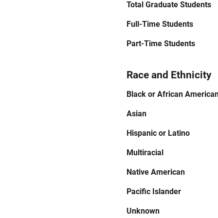
Total Graduate Students
Full-Time Students
Part-Time Students
Race and Ethnicity
Black or African America
Asian
Hispanic or Latino
Multiracial
Native American
Pacific Islander
Unknown