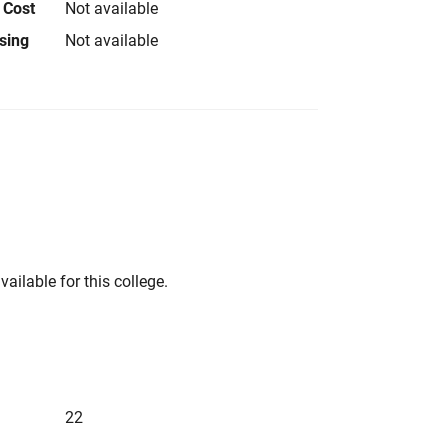
 Cost
Not available
using
Not available
vailable for this college.
22