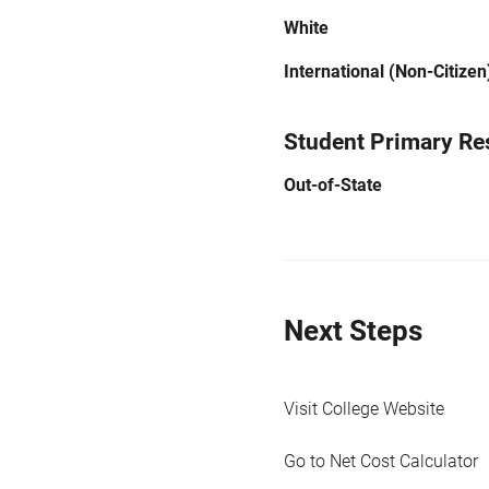
White
International (Non-Citizen
Student Primary Re
Out-of-State
Next Steps
Visit College Website
Go to Net Cost Calculator