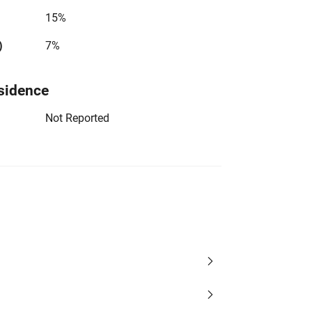
15%
)
7%
sidence
Not Reported