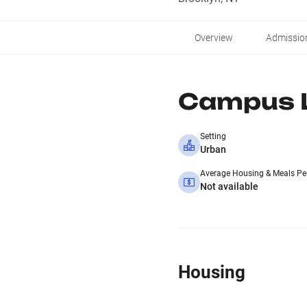
Overview
Admissio
Campus L
Setting
Urban
Average Housing & Meals Pe
Not available
Housing