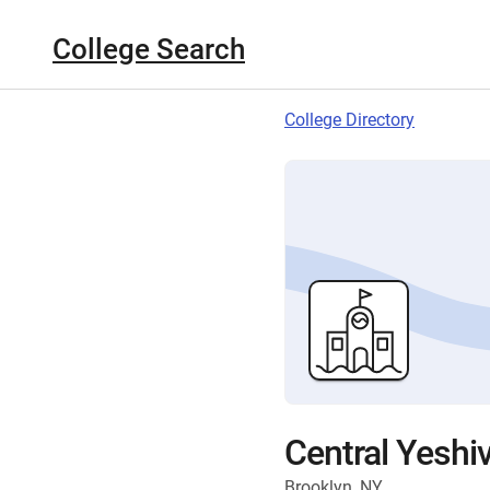
College Search
College Directory
Central Yeshi
Brooklyn, NY