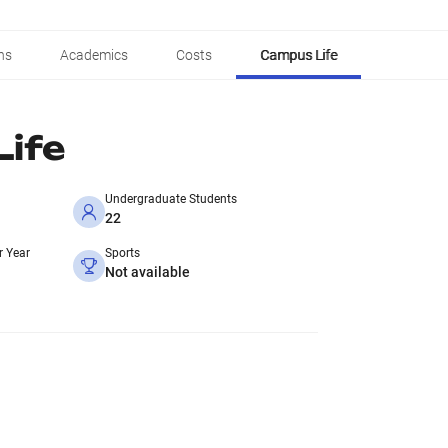
ns
Academics
Costs
Campus Life
ife
Undergraduate Students
22
r Year
Sports
Not available