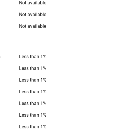
Not available
Not available
Not available
n
Less than 1%
Less than 1%
Less than 1%
Less than 1%
Less than 1%
Less than 1%
Less than 1%