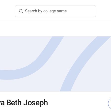
Search by college name
va Beth Joseph