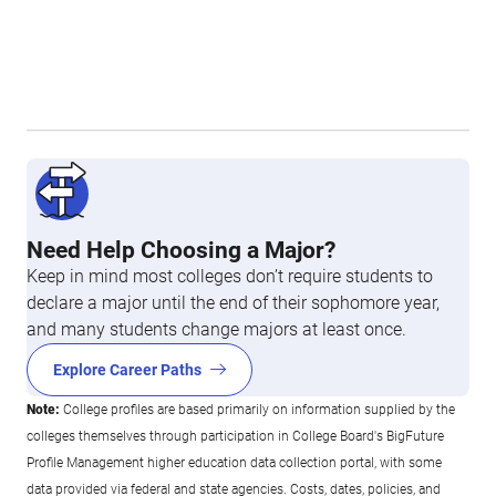
Need Help Choosing a Major?
Keep in mind most colleges don’t require students to
declare a major until the end of their sophomore year,
and many students change majors at least once.
Explore Career Paths
Note:
College profiles are based primarily on information supplied by the
colleges themselves through participation in College Board's BigFuture
Profile Management higher education data collection portal, with some
data provided via federal and state agencies. Costs, dates, policies, and