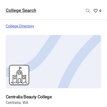
College Search
Saved
0
College
List
College Directory
-
no
College
are
selecte
Centralia Beauty College
Centralia, WA