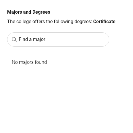
Majors and Degrees
The college offers the following degrees:
Certificate
Find a major
No majors found