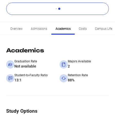
Overview
Admissions
Academics
Costs
Campus Life
Academics
Graduation Rate
Majors Available
Not available
2
Student-to-Faculty Ratio
Retention Rate
13:1
88%
Study Options